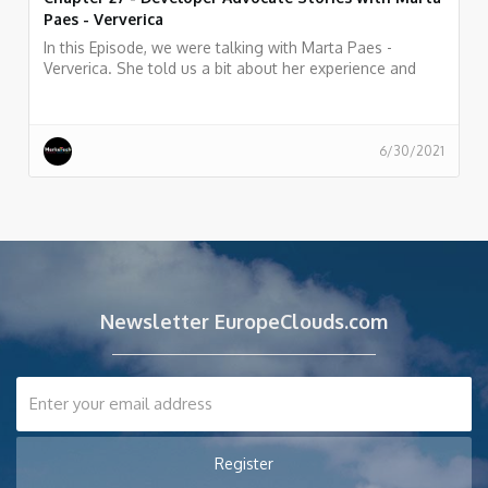
Paes - Ververica
In this Episode, we were talking with Marta Paes -
Ververica. She told us a bit about her experience and
story as Developer Advocate at Ververica
6/30/2021
Newsletter EuropeClouds.com