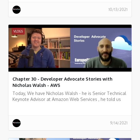
10/13/2021
VLOGS
Chapter 30 - Developer Advocate Stories with
Nicholas Walsh - AWS
Today, We have Nicholas Walsh - he is Senior Technical
Keynote Advisor at Amazon Web Services , he told us
what he does, and some history of his work.
9/14/2021