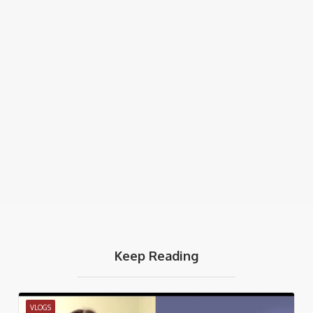
Keep Reading
VLOGS