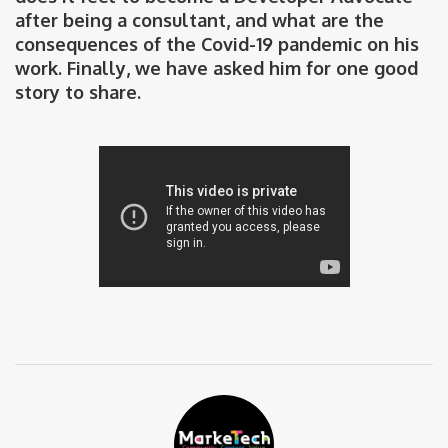
after being a consultant, and what are the
consequences of the Covid-19 pandemic on his
work. Finally, we have asked him for one good
story to share.