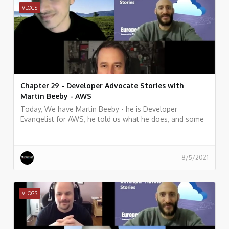
VLOGS
Chapter 29 - Developer Advocate Stories with
Martin Beeby - AWS
Today, We have Martin Beeby - he is Developer
Evangelist for AWS, he told us what he does, and some
history of his work.
8/5/2021
VLOGS