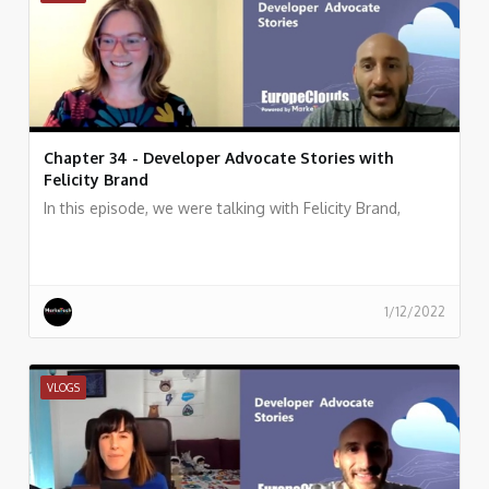
Chapter 34 - Developer Advocate Stories with
Felicity Brand
In this episode, we were talking with Felicity Brand,
1/12/2022
VLOGS