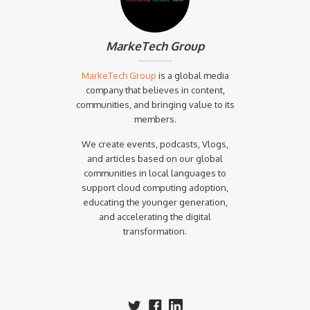
MarkeTech Group
MarkeTech Group
is a global media
company that believes in content,
communities, and bringing value to its
members.
We create events, podcasts, Vlogs,
and articles based on our global
communities in local languages to
support cloud computing adoption,
educating the younger generation,
and accelerating the digital
transformation.‍