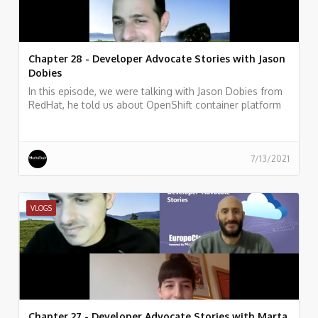
Chapter 28 - Developer Advocate Stories with Jason
Dobies
In this episode, we were talking with Jason Dobies from
RedHat, he told us about OpenShift container platform
and how allows developers to quickly develop, host, and
scale applications in a cloud environment.
7/13/2021
VLOGS
Chapter 27 - Developer Advocate Stories with Marta