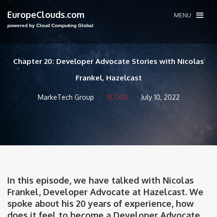
EuropeClouds.com
MENU
powered by Cloud Computing Global
Chapter 20: Developer Advocate Stories with Nicolas
Frankel, Hazelcast
MarkeTech Group
VLOGS
July 10, 2022
In this episode, we have talked with Nicolas
Frankel, Developer Advocate at Hazelcast. We
spoke about his 20 years of experience, how
does it feel to become a Developer Advocate