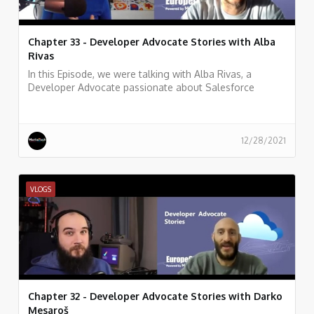
Chapter 33 - Developer Advocate Stories with Alba
Rivas
In this Episode, we were talking with Alba Rivas, a
Developer Advocate passionate about Salesforce
development, learning, and sharing. focused on helping
developers to adopt Lightning and LWC.
12/28/2021
VLOGS
Chapter 32 - Developer Advocate Stories with Darko
Mesaroš