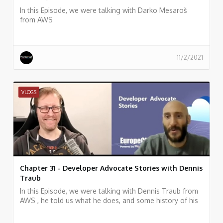
In this Episode, we were talking with Darko Mesaroš
from AWS
11/2/2021
VLOGS
Chapter 31 - Developer Advocate Stories with Dennis
Traub
In this Episode, we were talking with Dennis Traub from
AWS , he told us what he does, and some history of his
work.