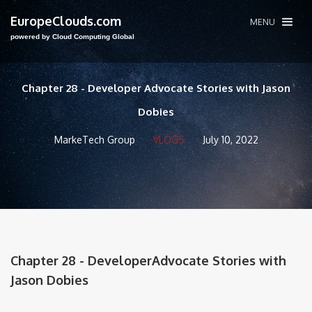
EuropeClouds.com
MENU
powered by Cloud Computing Global
Chapter 28 - Developer Advocate Stories with Jason
Dobies
MarkeTech Group
VLOGS
July 10, 2022
Chapter 28 - DeveloperAdvocate Stories with
Jason Dobies