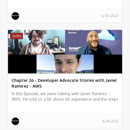
6/30/2021
VLOGS
Chapter 26 - Developer Advocate Stories with Javier
Ramirez - AWS
In this Episode, we were talking with Javier Ramirez -
AWS. He told us a bit about his experience and the steps
in his career as Senior Developer Advocate at Amazon
Web Services
6/14/2021