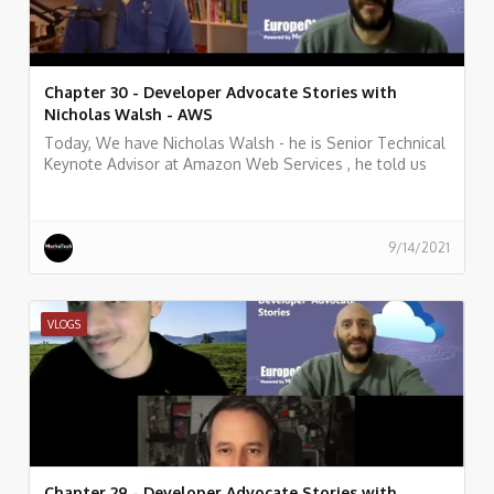
Chapter 30 - Developer Advocate Stories with
Nicholas Walsh - AWS
Today, We have Nicholas Walsh - he is Senior Technical
Keynote Advisor at Amazon Web Services , he told us
what he does, and some history of his work.
9/14/2021
VLOGS
Chapter 29 - Developer Advocate Stories with