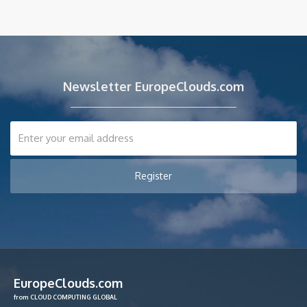
Newsletter EuropeClouds.com
EuropeClouds.com
from CLOUD COMPUTING GLOBAL