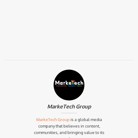
MarkeTech Group
MarkeTech Group
is a global media
company that believes in content,
communities, and bringing value to its