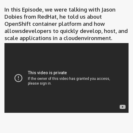
In this Episode, we were talking with Jason
Dobies from RedHat, he told us about
OpenShift container platform and how
allowsdevelopers to quickly develop, host, and
scale applications in a cloudenvironment.