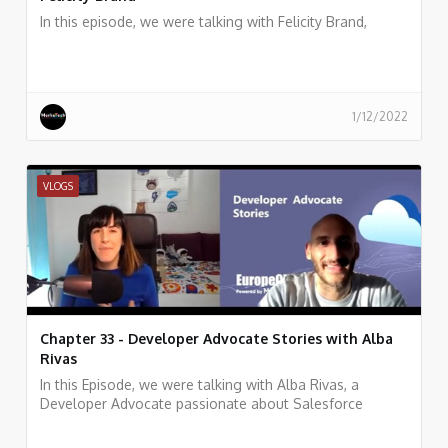
In this episode, we were talking with Felicity Brand,
1/12/2022
VLOGS
Chapter 33 - Developer Advocate Stories with Alba
Rivas
In this Episode, we were talking with Alba Rivas, a
Developer Advocate passionate about Salesforce
development, learning, and sharing. focused on helping
developers to adopt Lightning and LWC.