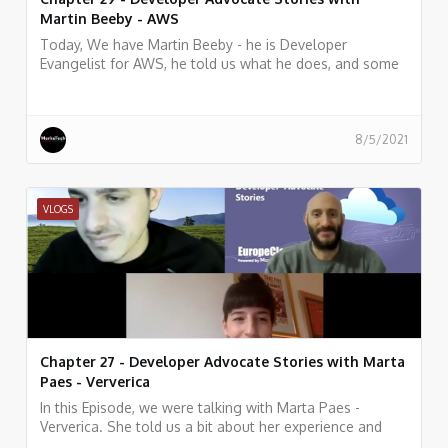
Martin Beeby - AWS
Today, We have Martin Beeby - he is Developer
Evangelist for AWS, he told us what he does, and some
history of his work.
8/5/2021
VLOGS
Chapter 27 - Developer Advocate Stories with Marta
Paes - Ververica
In this Episode, we were talking with Marta Paes -
Ververica. She told us a bit about her experience and
story as Developer Advocate at Ververica