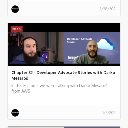
12/28/2021
VLOGS
Chapter 32 - Developer Advocate Stories with Darko
Mesaroš
In this Episode, we were talking with Darko Mesaroš
from AWS
11/2/2021