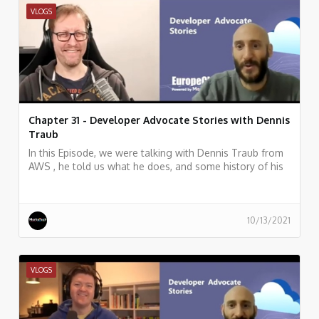
VLOGS
Chapter 31 - Developer Advocate Stories with Dennis
Traub
In this Episode, we were talking with Dennis Traub from
AWS , he told us what he does, and some history of his
work.
10/13/2021
VLOGS