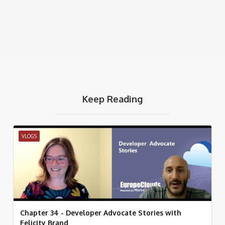
Keep Reading
VLOGS
Chapter 34 - Developer Advocate Stories with
Felicity Brand