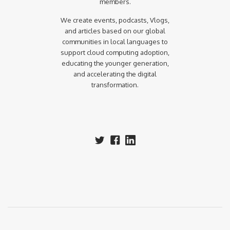
members.
We create events, podcasts, Vlogs,
and articles based on our global
communities in local languages to
support cloud computing adoption,
educating the younger generation,
and accelerating the digital
transformation.‍