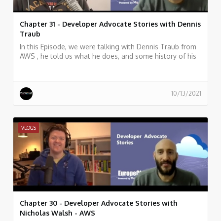
Chapter 31 - Developer Advocate Stories with Dennis
Traub
In this Episode, we were talking with Dennis Traub from
AWS , he told us what he does, and some history of his
work.
10/13/2021
VLOGS
Chapter 30 - Developer Advocate Stories with
Nicholas Walsh - AWS