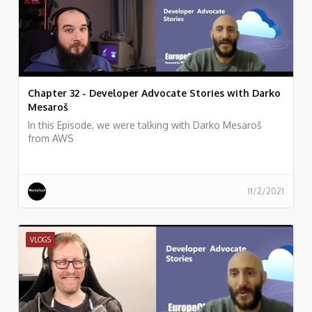
Chapter 32 - Developer Advocate Stories with Darko
Mesaroš
In this Episode, we were talking with Darko Mesaroš
from AWS
11/2/2021
VLOGS