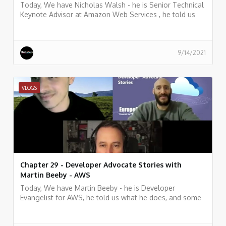
Today, We have Nicholas Walsh - he is Senior Technical
Keynote Advisor at Amazon Web Services , he told us
what he does, and some history of his work.
9/14/2021
VLOGS
Chapter 29 - Developer Advocate Stories with
Martin Beeby - AWS
Today, We have Martin Beeby - he is Developer
Evangelist for AWS, he told us what he does, and some
history of his work.