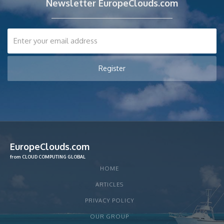
Newsletter EuropeClouds.com
EuropeClouds.com
from CLOUD COMPUTING GLOBAL
HOME
ARTICLES
PRIVACY POLICY
OUR GROUP