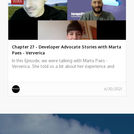
VLOGS
Chapter 27 - Developer Advocate Stories with Marta
Paes - Ververica
In this Episode, we were talking with Marta Paes -
Ververica. She told us a bit about her experience and
story as Developer Advocate at Ververica
6/30/2021