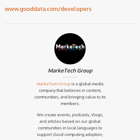
www.gooddata.com/developers
MarkeTech Group
MarkeTech Group
is a global media
company that believes in content,
communities, and bringing value to its
members.
We create events, podcasts, Vlogs,
and articles based on our global
communities in local languages to
support cloud computing adoption,