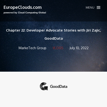
EuropeClouds.com
MENU
powered by Cloud Computing Global
Chapter 22: Developer Advocate Stories with Jiri Zajic,
GoodData
MarkeTech Group
VLOGS
July 10, 2022