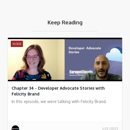
Keep Reading
VLOGS
Chapter 34 - Developer Advocate Stories with
Felicity Brand
In this episode, we were talking with Felicity Brand,
1/12/2022