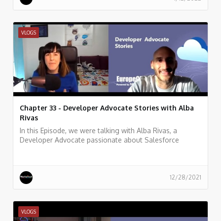
VLOGS
Chapter 33 - Developer Advocate Stories with Alba
Rivas
In this Episode, we were talking with Alba Rivas, a
Developer Advocate passionate about Salesforce
development, learning, and sharing. focused on helping
developers to adopt Lightning and LWC.
12/28/2021
VLOGS