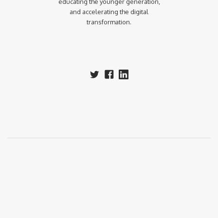
educating the younger generation,
and accelerating the digital
transformation.‍