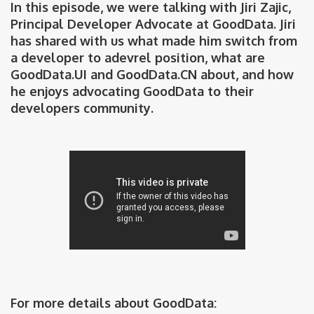
In this episode, we were talking with Jiri Zajic,
Principal Developer Advocate at GoodData. Jiri
has shared with us what made him switch from
a developer to adevrel position, what are
GoodData.UI and GoodData.CN about, and how
he enjoys advocating GoodData to their
developers community.
For more details about GoodData: