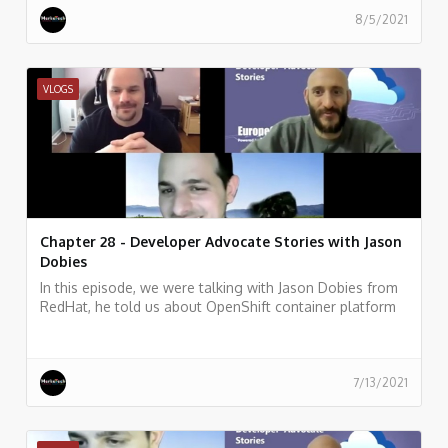
8/5/2021
VLOGS
Chapter 28 - Developer Advocate Stories with Jason
Dobies
In this episode, we were talking with Jason Dobies from
RedHat, he told us about OpenShift container platform
and how allows developers to quickly develop, host, and
scale applications in a cloud environment.
7/13/2021