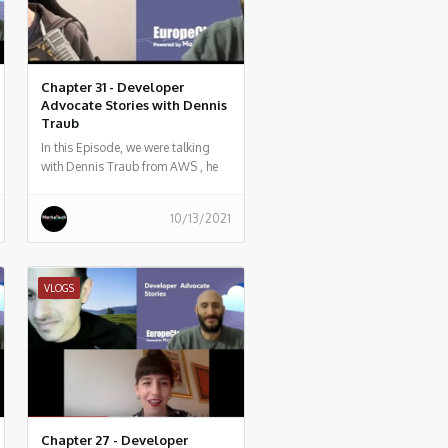
Chapter 31 - Developer
Advocate Stories with Dennis
Traub
In this Episode, we were talking
with Dennis Traub from AWS , he
told us what he does, and some
history of his work.
10/13/2021
VLOGS
Chapter 27 - Developer