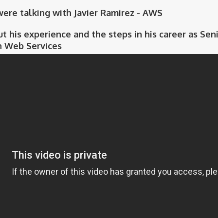
 were talking with Javier Ramirez - AWS
ut his experience and the steps in his career as Se
 Web Services