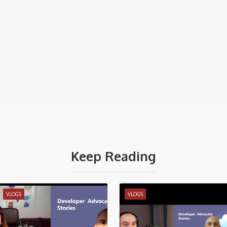
Keep Reading
VLOGS
VLOGS