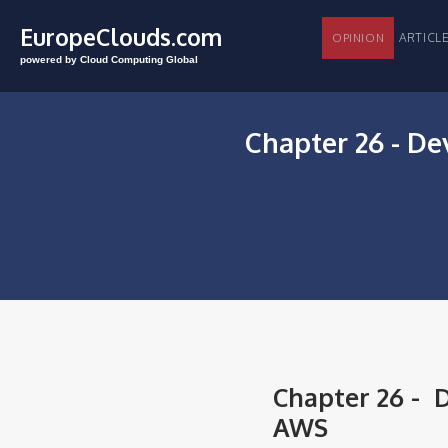
EuropeClouds.com
ARTI
OPINION
powered by Cloud Computing Global
Chapter 26 - De
Chapter 26 - D
AWS