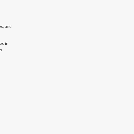
es, and
es in
er