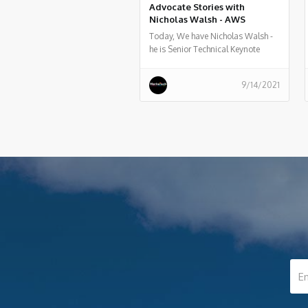
Advocate Stories with
Nicholas Walsh - AWS
Today, We have Nicholas Walsh -
he is Senior Technical Keynote
Advisor at Amazon Web Services ,
he told us what he does, and some
9/14/2021
history of his work.