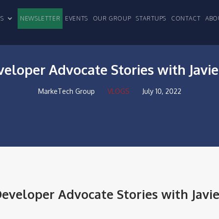
CLES
NEWSLETTER
EVENTS
OUR GROUP
STARTUPS
CONTACT
ABO
veloper Advocate Stories with Javi
MarkeTech Group
VLOGS
July 10, 2022
eveloper Advocate Stories with Javie