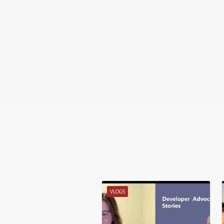
VLOGS