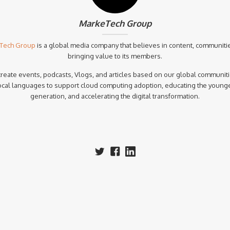
MarkeTech Group
Tech Group
is a global media company that believes in content, communiti
bringing value to its members.
reate events, podcasts, Vlogs, and articles based on our global communiti
ocal languages to support cloud computing adoption, educating the young
generation, and accelerating the digital transformation.‍