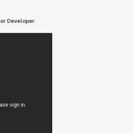
nior Developer