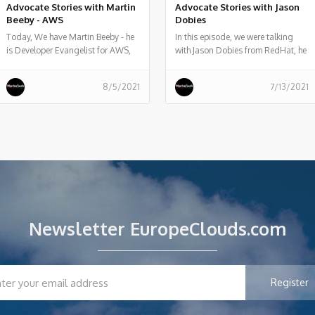
Advocate Stories with Martin
Advocate Stories with Jason
Beeby - AWS
Dobies
Today, We have Martin Beeby - he
In this episode, we were talking
is Developer Evangelist for AWS,
with Jason Dobies from RedHat, he
he told us what he does, and some
told us about OpenShift container
history of his work.
platform and how allows
8/5/2021
7/13/2021
developers to quickly develop,
host, and scale applications in a
cloud environment.
Newsletter EuropeClouds.com