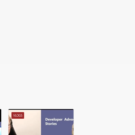
VLOGS