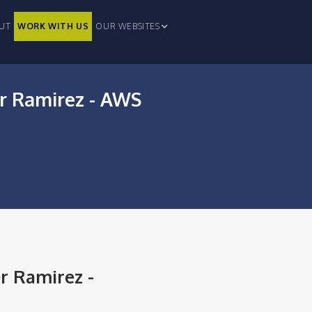
UT
WORK WITH US
OUR WEBSITES
er Ramirez - AWS
r Ramirez -