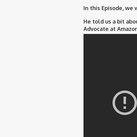
In this Episode, we
He told us a bit abo
Advocate at Amazon