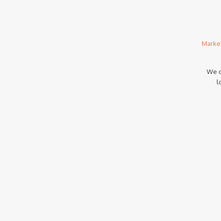
Marke
We c
l