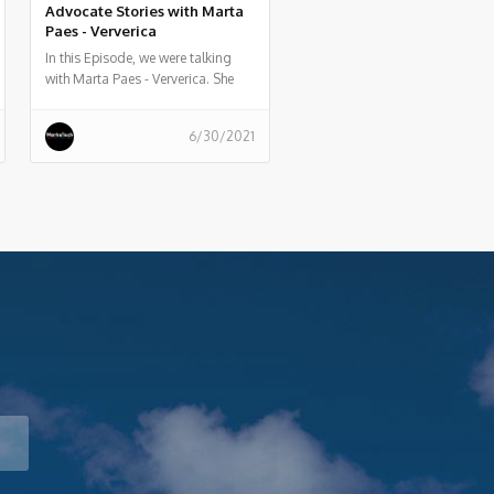
Advocate Stories with Marta
Paes - Ververica
In this Episode, we were talking
with Marta Paes - Ververica. She
told us a bit about her experience
and story as Developer Advocate
6/30/2021
at Ververica