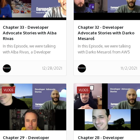
Chapter 33 - Developer
Chapter 32 - Developer
Advocate Stories with Alba
Advocate Stories with Darko
Rivas
Mesaroš
In this Episode, we were talking
In this Episode, we were talking
with Alba Rivas, a Developer
with Darko Mesaroš from AWS
Advocate passionate about
Salesforce development, learning,
12/28/2021
11/2/2021
and sharing. focused on helping
developers to adopt Lightning and
LWC.
VLOGS
VLOGS
Chapter 29 - Developer
Chapter 28 - Developer