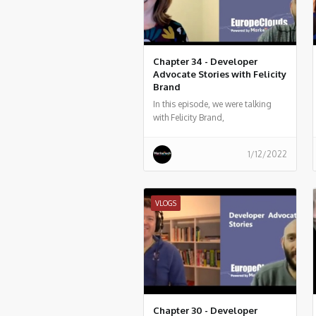
Chapter 34 - Developer
Advocate Stories with Felicity
Brand
In this episode, we were talking
with Felicity Brand,
1/12/2022
VLOGS
Chapter 30 - Developer