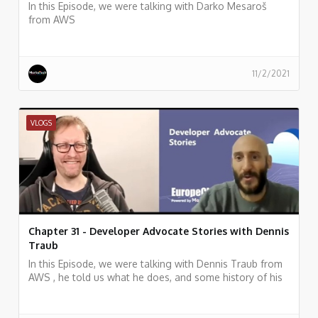
In this Episode, we were talking with Darko Mesaroš
from AWS
11/2/2021
VLOGS
Chapter 31 - Developer Advocate Stories with Dennis
Traub
In this Episode, we were talking with Dennis Traub from
AWS , he told us what he does, and some history of his
work.