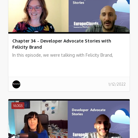
Chapter 34 - Developer Advocate Stories with
Felicity Brand
In this episode, we were talking with Felicity Brand,
1/12/2022
VLOGS