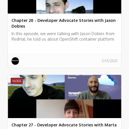
Chapter 28 - Developer Advocate Stories with Jason
Dobies
In this episode, we were talking with Jason Dobies from
RedHat, he told us about OpenShift container platform
and how allows developers to quickly develop, host, and
scale applications in a cloud environment.
7/13/2021
VLOGS
Chapter 27 - Developer Advocate Stories with Marta