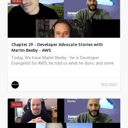
VLOGS
Chapter 29 - Developer Advocate Stories with
Martin Beeby - AWS
Today, We have Martin Beeby - he is Developer
Evangelist for AWS, he told us what he does, and some
history of his work.
8/5/2021
VLOGS