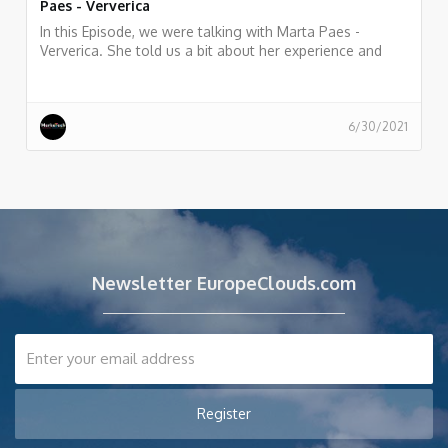
Paes - Ververica
In this Episode, we were talking with Marta Paes -
Ververica. She told us a bit about her experience and
story as Developer Advocate at Ververica
6/30/2021
Newsletter EuropeClouds.com