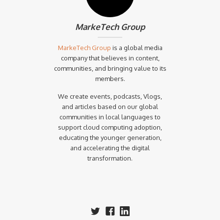
MarkeTech Group
MarkeTech Group
is a global media
company that believes in content,
communities, and bringing value to its
members.
We create events, podcasts, Vlogs,
and articles based on our global
communities in local languages to
support cloud computing adoption,
educating the younger generation,
and accelerating the digital
transformation.‍