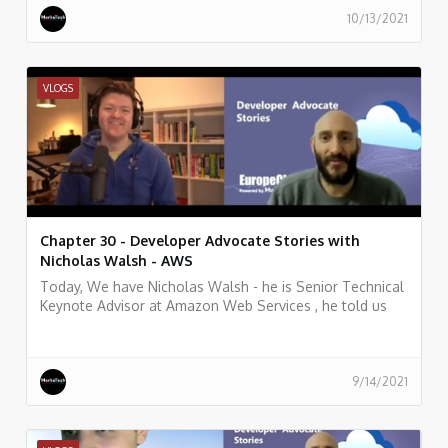
10/13/2021
VLOGS
Chapter 30 - Developer Advocate Stories with
Nicholas Walsh - AWS
Today, We have Nicholas Walsh - he is Senior Technical
Keynote Advisor at Amazon Web Services , he told us
what he does, and some history of his work.
9/14/2021