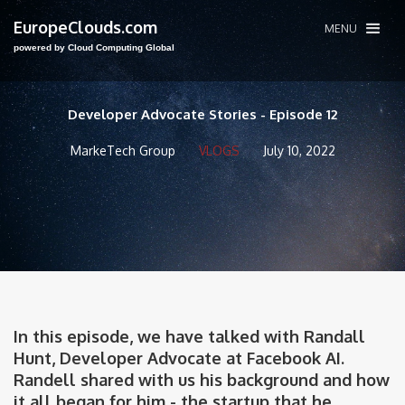
EuropeClouds.com
MENU
powered by Cloud Computing Global
Developer Advocate Stories - Episode 12
MarkeTech Group
VLOGS
July 10, 2022
In this episode, we have talked with Randall
Hunt, Developer Advocate at Facebook AI.
Randell shared with us his background and how
it all began for him - the startup that he