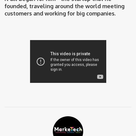
founded, traveling around the world meeting
customers and working for big companies.