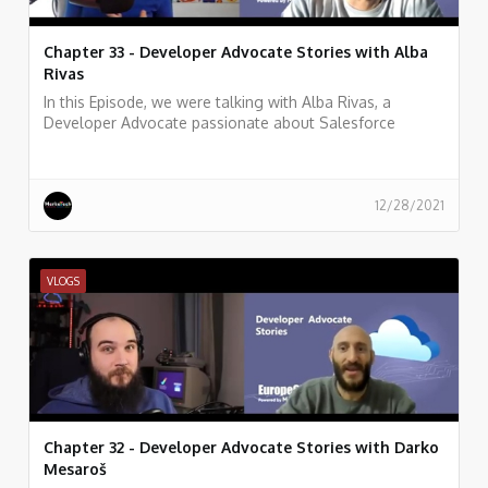
Chapter 33 - Developer Advocate Stories with Alba
Rivas
In this Episode, we were talking with Alba Rivas, a
Developer Advocate passionate about Salesforce
development, learning, and sharing. focused on helping
developers to adopt Lightning and LWC.
12/28/2021
VLOGS
Chapter 32 - Developer Advocate Stories with Darko
Mesaroš