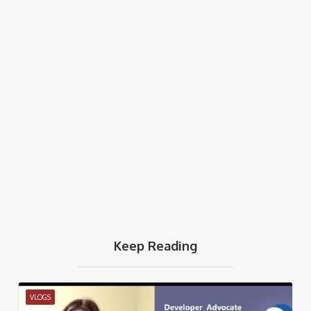
Keep Reading
VLOGS