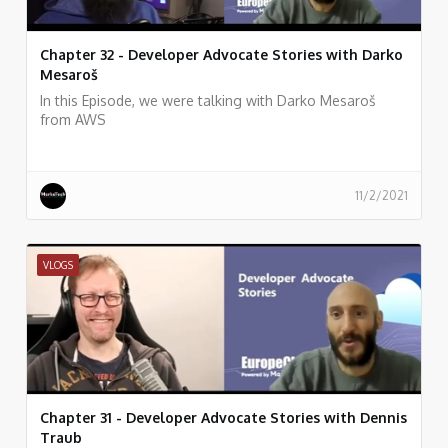
Chapter 32 - Developer Advocate Stories with Darko
Mesaroš
In this Episode, we were talking with Darko Mesaroš
from AWS
11/2/2021
VLOGS
Chapter 31 - Developer Advocate Stories with Dennis
Traub