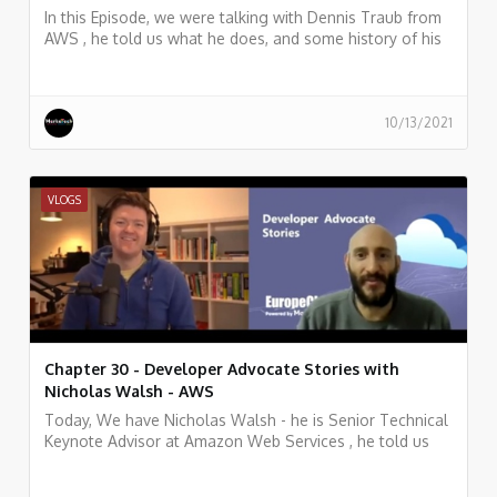
In this Episode, we were talking with Dennis Traub from
AWS , he told us what he does, and some history of his
work.
10/13/2021
VLOGS
Chapter 30 - Developer Advocate Stories with
Nicholas Walsh - AWS
Today, We have Nicholas Walsh - he is Senior Technical
Keynote Advisor at Amazon Web Services , he told us
what he does, and some history of his work.