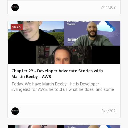
9/14/2021
VLOGS
Chapter 29 - Developer Advocate Stories with
Martin Beeby - AWS
Today, We have Martin Beeby - he is Developer
Evangelist for AWS, he told us what he does, and some
history of his work.
8/5/2021