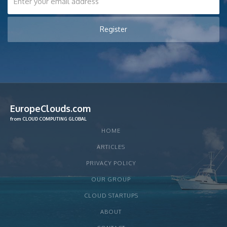
EuropeClouds.com
from CLOUD COMPUTING GLOBAL
HOME
ARTICLES
PRIVACY POLICY
OUR GROUP
CLOUD STARTUPS
ABOUT