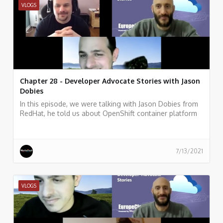
VLOGS
Chapter 28 - Developer Advocate Stories with Jason
Dobies
In this episode, we were talking with Jason Dobies from
RedHat, he told us about OpenShift container platform
and how allows developers to quickly develop, host, and
scale applications in a cloud environment.
7/13/2021
VLOGS