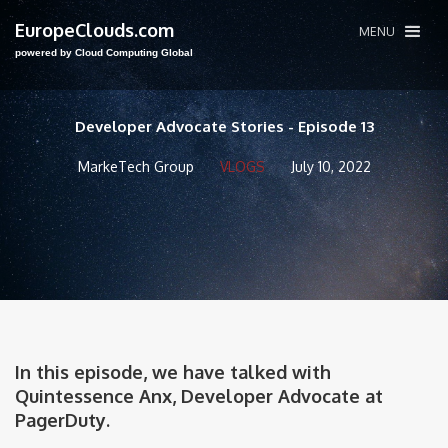
EuropeClouds.com
MENU
powered by Cloud Computing Global
Developer Advocate Stories - Episode 13
MarkeTech Group
VLOGS
July 10, 2022
In this episode, we have talked with
Quintessence Anx, Developer Advocate at
PagerDuty.