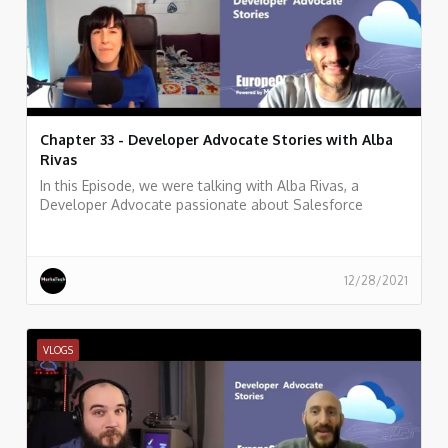
Chapter 33 - Developer Advocate Stories with Alba
Rivas
In this Episode, we were talking with Alba Rivas, a
Developer Advocate passionate about Salesforce
development, learning, and sharing. focused on helping
developers to adopt Lightning and LWC.
12/28/2021
VLOGS