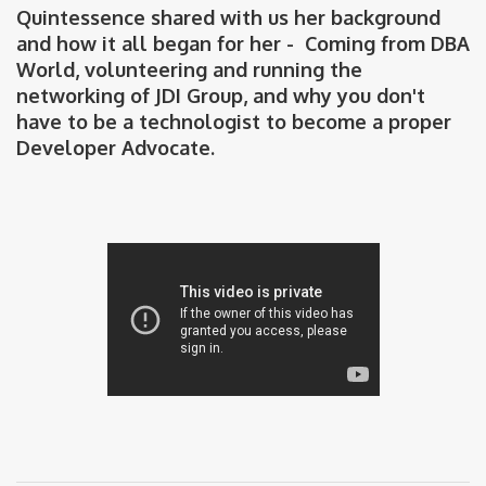
Quintessence shared with us her background
and how it all began for her - Coming from DBA
World, volunteering and running the
networking of JDI Group, and why you don't
have to be a technologist to become a proper
Developer Advocate.