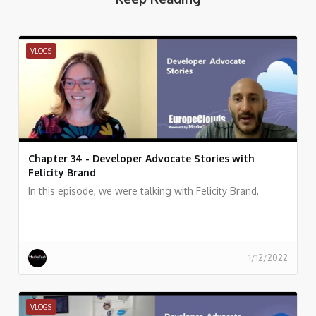
VLOGS
Chapter 34 - Developer Advocate Stories with
Felicity Brand
In this episode, we were talking with Felicity Brand,
1/12/2022
VLOGS