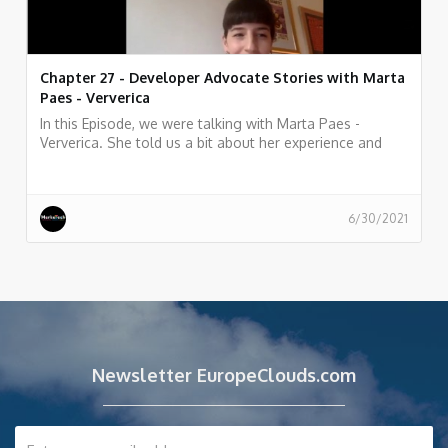
Chapter 27 - Developer Advocate Stories with Marta
Paes - Ververica
In this Episode, we were talking with Marta Paes -
Ververica. She told us a bit about her experience and
story as Developer Advocate at Ververica
6/30/2021
Newsletter EuropeClouds.com