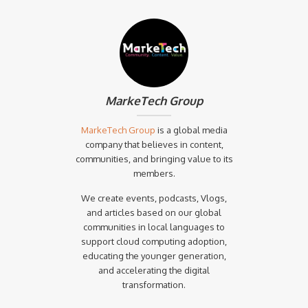
MarkeTech Group
MarkeTech Group
is a global media
company that believes in content,
communities, and bringing value to its
members.
We create events, podcasts, Vlogs,
and articles based on our global
communities in local languages to
support cloud computing adoption,
educating the younger generation,
and accelerating the digital
transformation.‍