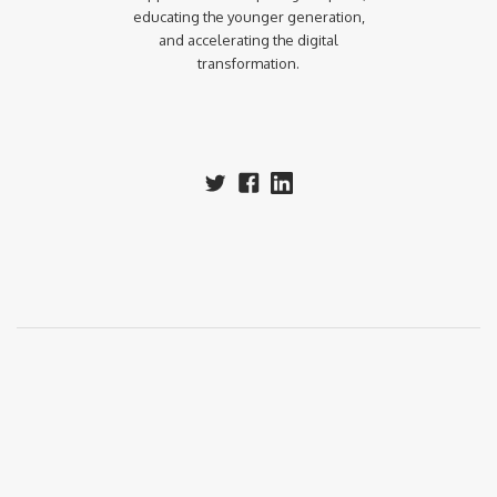
educating the younger generation,
and accelerating the digital
transformation.‍