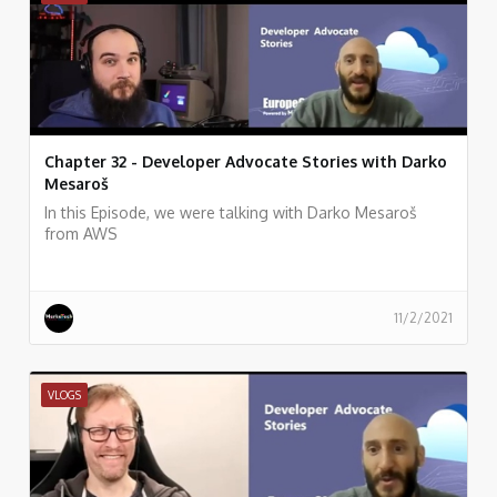
Chapter 32 - Developer Advocate Stories with Darko
Mesaroš
In this Episode, we were talking with Darko Mesaroš
from AWS
11/2/2021
VLOGS