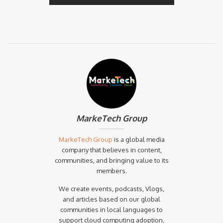
MarkeTech Group
MarkeTech Group
is a global media
company that believes in content,
communities, and bringing value to its
members.
We create events, podcasts, Vlogs,
and articles based on our global
communities in local languages to
support cloud computing adoption,