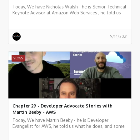
Today, We have Nicholas Walsh - he is Senior Technical
Keynote Advisor at Amazon Web Services , he told us
what he does, and some history of his work.
9/14/2021
VLOGS
Chapter 29 - Developer Advocate Stories with
Martin Beeby - AWS
Today, We have Martin Beeby - he is Developer
Evangelist for AWS, he told us what he does, and some
history of his work.