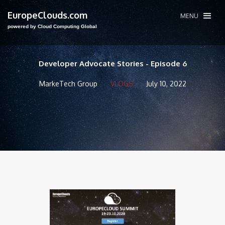
EuropeClouds.com
MENU
powered by Cloud Computing Global
Developer Advocate Stories - Episode 6
MarkeTech Group
VLOGS
July 10, 2022