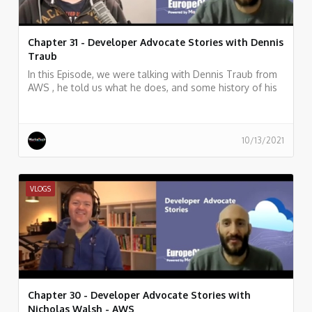
Chapter 31 - Developer Advocate Stories with Dennis
Traub
In this Episode, we were talking with Dennis Traub from
AWS , he told us what he does, and some history of his
work.
10/13/2021
VLOGS
Chapter 30 - Developer Advocate Stories with
Nicholas Walsh - AWS