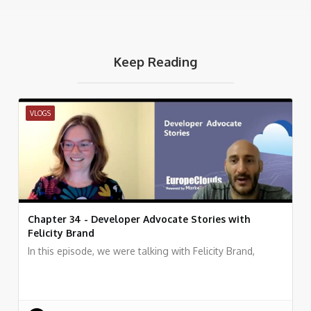
Keep Reading
VLOGS
Chapter 34 - Developer Advocate Stories with
Felicity Brand
In this episode, we were talking with Felicity Brand,