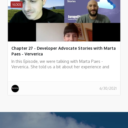
VLOGS
Chapter 27 - Developer Advocate Stories with Marta
Paes - Ververica
In this Episode, we were talking with Marta Paes -
Ververica. She told us a bit about her experience and
story as Developer Advocate at Ververica
6/30/2021