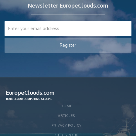
Newsletter EuropeClouds.com
EuropeClouds.com
from CLOUD COMPUTING GLOBAL
HOME
ARTICLES
PRIVACY POLICY
OUR GROUP