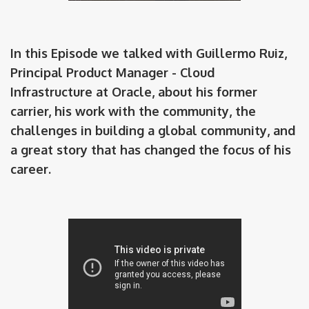
In this Episode we talked with Guillermo Ruiz,
Principal Product Manager - Cloud
Infrastructure at Oracle, about his former
carrier, his work with the community, the
challenges in building a global community, and
a great story that has changed the focus of his
career.