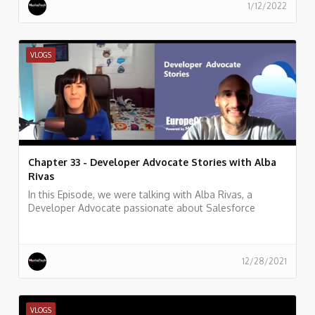
1/12/2022
VLOGS
Chapter 33 - Developer Advocate Stories with Alba
Rivas
In this Episode, we were talking with Alba Rivas, a
Developer Advocate passionate about Salesforce
development, learning, and sharing. focused on helping
developers to adopt Lightning and LWC.
12/28/2021
VLOGS