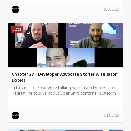
8/5/2021
VLOGS
Chapter 28 - Developer Advocate Stories with Jason
Dobies
In this episode, we were talking with Jason Dobies from
RedHat, he told us about OpenShift container platform
and how allows developers to quickly develop, host, and
scale applications in a cloud environment.
7/13/2021