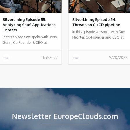
SilverLining Episode 55:
SilverLining Episode 54:
Analyzing SaaS Applications
Threats on CI/CD pipeline
Threats
In this episode we spoke with Guy
In this episode we spoke with Boris
Flechter, Co-Founder and CEO at
Gorin, Co-Founder & CEO at
Cider Security - on CI/CD relevant
Canonic, about the attack vector of
threats and risks and incidents
malicious apps inside SaaS
that happened in the past and
11/9/2022
9/20/2022
services and the Canonic AppTotal
things we can learn from them.
portal for analyzing 3rd party
applications.
Newsletter EuropeClouds.com