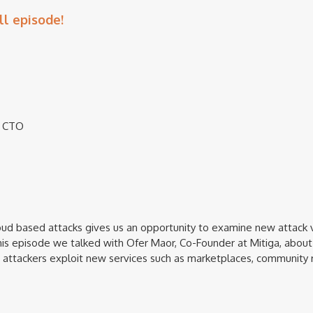
ll episode!
 & CTO
oud based attacks gives us an opportunity to examine new attack
this episode we talked with Ofer Maor, Co-Founder at Mitiga, about
attackers exploit new services such as marketplaces, community 