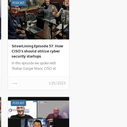
PODCAST
SilverLining Episode 57: How
CISO’s should utilize cyber
security startups
In this episode we spoke with
Shahar Gaiger Maor, CISO at
DarioHealth to summarize how
security startups can be your
1/25/2023
weapon of choice as a CISO.
PODCAST