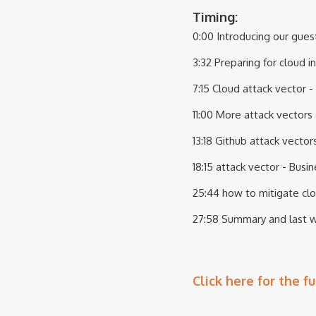
Timing:
0:00 Introducing our gues
3:32 Preparing for cloud 
7:15 Cloud attack vector -
11:00 More attack vectors
13:18 Github attack vector
18:15 attack vector - Bus
25:44 how to mitigate clo
27:58 Summary and last 
Click here for the fu