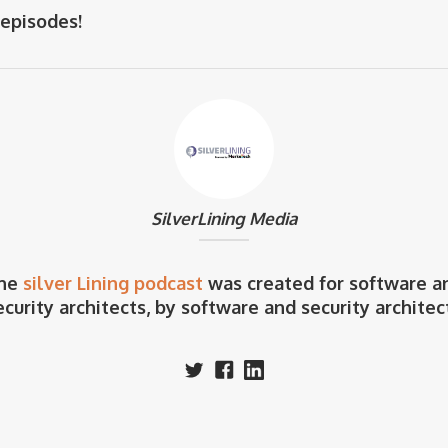
 episodes!
SilverLining Media
he
silver Lining podcast
was created for software a
ecurity architects, by software and security architec