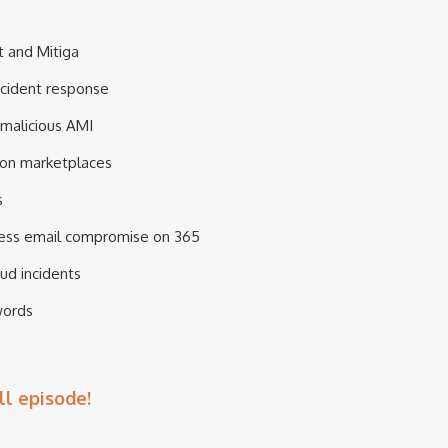
t and Mitiga
incident response
 malicious AMI
 on marketplaces
s
iness email compromise on 365
ud incidents
words
ll episode!