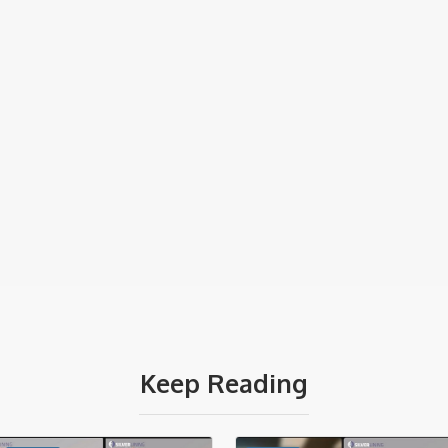
Keep Reading