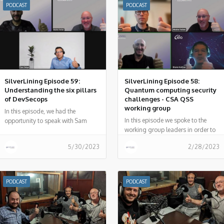
PODCAST
PODCAST
SilverLining Episode 59:
SilverLining Episode 58:
Understanding the six pillars
Quantum computing security
of DevSecops
challenges - CSA QSS
working group
In this episode, we had the
In this episode we spoke to the
opportunity to speak with Sam
working group leaders in order to
Sehgal, co-chair for the DevSecOps
better understand Quantum
Working Group (WG) at the Cloud
5/30/2023
2/28/2023
security challenges and how the
Security Alliance (CSA).
security community can overcome
these challenges.
PODCAST
PODCAST