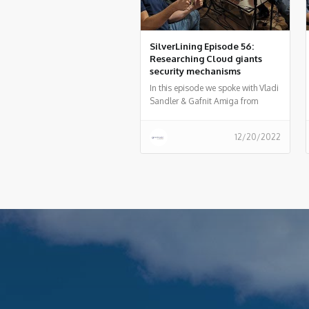
SilverLining Episode 56:
Researching Cloud giants
security mechanisms
In this episode we spoke with Vladi
Sandler & Gafnit Amiga from
Lightspin regarding the AWS RDS
vulnerability they recently
12/20/2022
discovered and what is the process
of researching cloud provider
vulnerabilities and how to do
responsible disclosure.