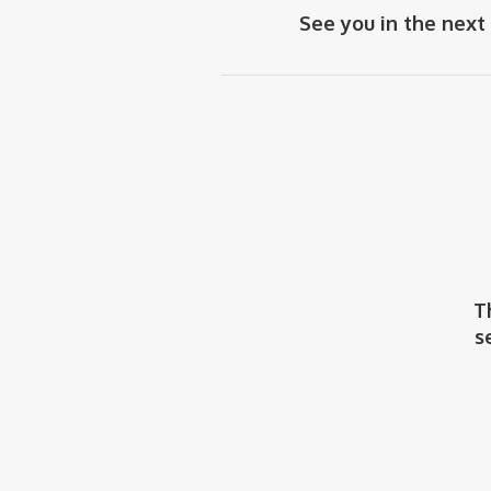
See you in the next
T
s