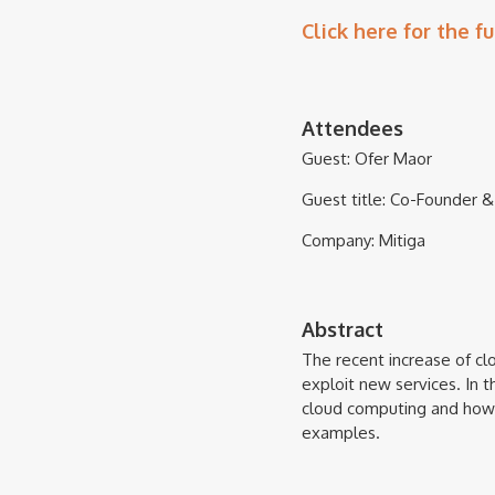
Click here for the fu
Attendees
Guest: Ofer Maor
Guest title: Co-Founder
Company: Mitiga
Abstract
The recent increase of cl
exploit new services. In 
cloud computing and how 
examples.