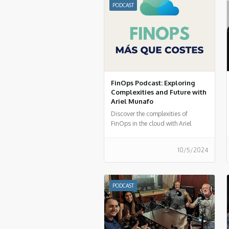
PODCAST
FinOps Podcast: Exploring
Complexities and Future with
Ariel Munafo
Discover the complexities of
FinOps in the cloud with Ariel
Munafo in FinOps More than
Costs. Learn about challenges,
10/5/2024
solutions, and the future of
financial management in the cloud.
Listen now!
PODCAST