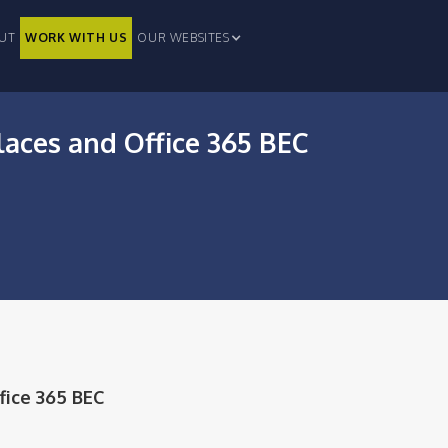
UT
WORK WITH US
OUR WEBSITES
laces and Office 365 BEC
fice 365 BEC