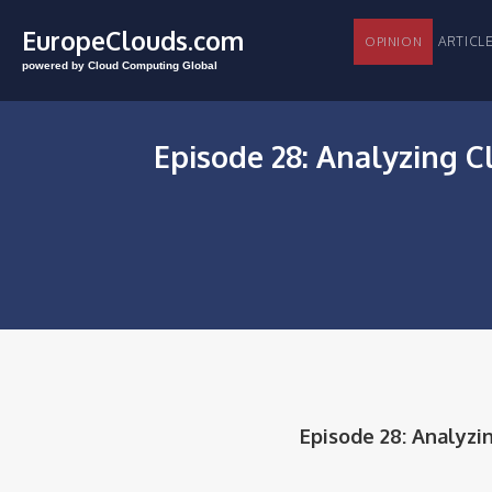
EuropeClouds.com
ARTI
OPINION
powered by Cloud Computing Global
Episode 28: Analyzing C
Episode 28: Analyzi