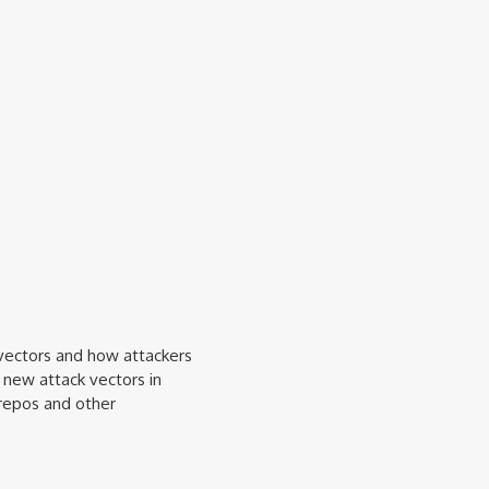
 vectors and how attackers
 new attack vectors in
repos and other