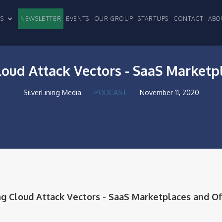
CLES
NEWSLETTER
EVENTS
OUR GROUP
STARTUPS
CONTACT
ABO
loud Attack Vectors - SaaS Marketp
SilverLining Media
PODCAST
November 11, 2020
ng Cloud Attack Vectors - SaaS Marketplaces and Of