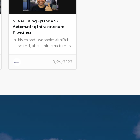
SilverLining Episode 53:
Automating Infrastructure
Pipelines
In this episode we spoke with Rob
Hirschfeld, about Infrastructure as
code and how organizations
should automate their
8/25/2022
infrastructure pipeline.