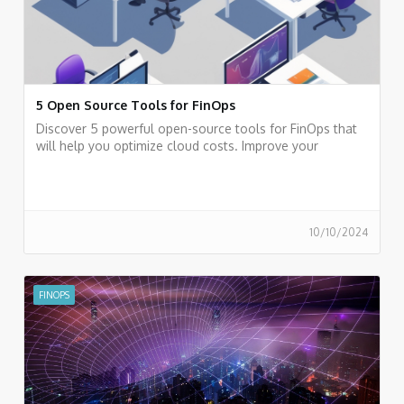
5 Open Source Tools for FinOps
Discover 5 powerful open-source tools for FinOps that
will help you optimize cloud costs. Improve your
financial efficiency today.
10/10/2024
FINOPS