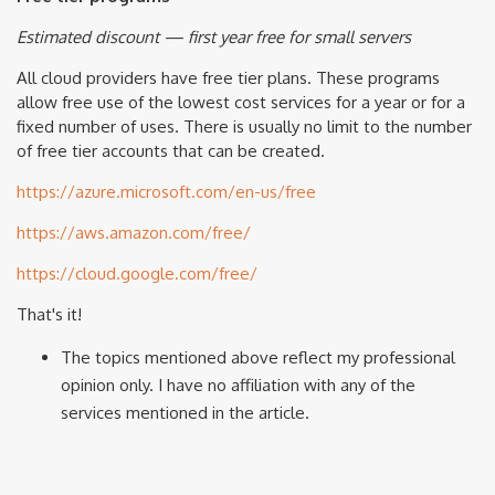
Estimated discount — first year free for small servers
All cloud providers have free tier plans. These programs
allow free use of the lowest cost services for a year or for a
fixed number of uses. There is usually no limit to the number
of free tier accounts that can be created.
https://azure.microsoft.com/en-us/free
https://aws.amazon.com/free/
https://cloud.google.com/free/
That's it!
The topics mentioned above reflect my professional
opinion only. I have no affiliation with any of the
services mentioned in the article.