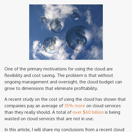
One of the primary motivations for using the cloud are
flexibility and cost saving. The problem is that without
ongoing management and oversight, the cloud budget can
grow to dimensions that eliminate profitability.
A recent study on the cost of using the cloud has shown that
companies pay an average of
35% more
on cloud services
than they really should. A total of
over $60 billion
is being
wasted on cloud services that are not in use.
In this article, I will share my conclusions from a recent cloud