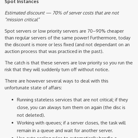
Spot Instances
Estimated discount — 70% of server costs that are not
“mission critical”
Spot servers or low priority servers are 70–90% cheaper
than regular servers of the same power! Furthermore, today
the discount is more or less fixed (and not dependant on an
auction process that was practiced in the past).
The catch is that these servers are low priority so you run the
risk that they will suddenly turn off without notice.
There are however several ways to deal with this
unfortunate state of affairs:
Running stateless services that are not critical; if they
close, you can always turn them on again (the disc is
not deleted).
Working with queues; if a server closes, the task will
remain in a queue and wait for another server.