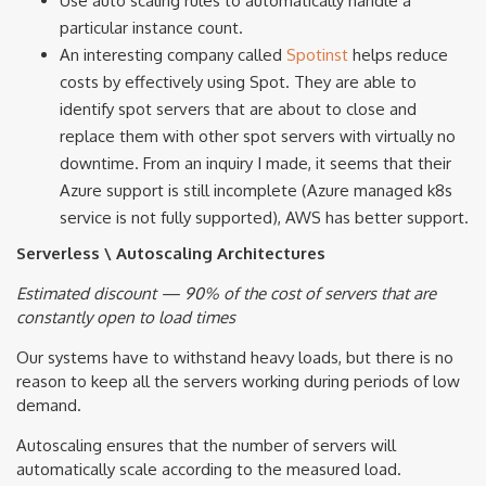
Use auto scaling rules to automatically handle a
particular instance count.
An interesting company called
Spotinst
helps reduce
costs by effectively using Spot. They are able to
identify spot servers that are about to close and
replace them with other spot servers with virtually no
downtime. From an inquiry I made, it seems that their
Azure support is still incomplete (Azure managed k8s
service is not fully supported), AWS has better support.
Serverless \ Autoscaling Architectures
Estimated discount — 90% of the cost of servers that are
constantly open to load times
Our systems have to withstand heavy loads, but there is no
reason to keep all the servers working during periods of low
demand.
Autoscaling ensures that the number of servers will
automatically scale according to the measured load.