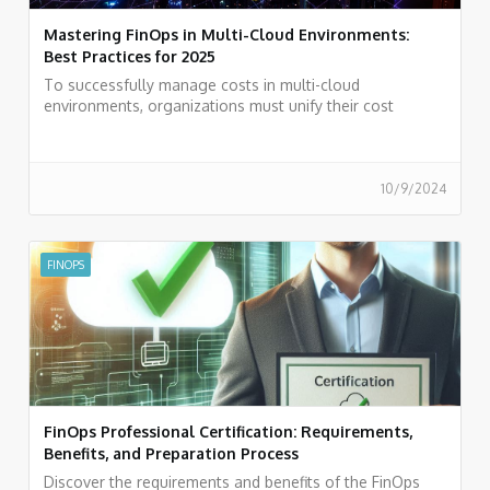
Mastering FinOps in Multi-Cloud Environments:
Best Practices for 2025
To successfully manage costs in multi-cloud
environments, organizations must unify their cost
management systems, standardize their metrics, and
utilize observability tools.
10/9/2024
FINOPS
FinOps Professional Certification: Requirements,
Benefits, and Preparation Process
Discover the requirements and benefits of the FinOps