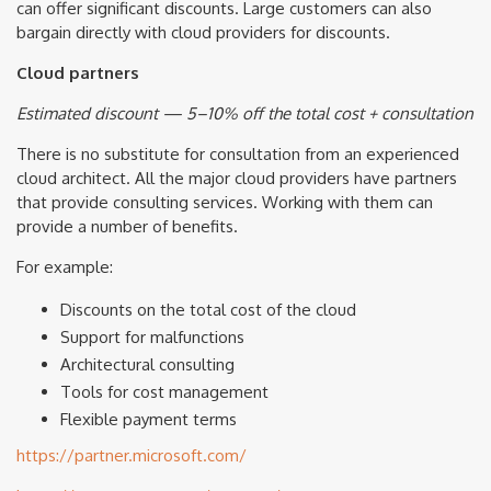
can offer significant discounts. Large customers can also
bargain directly with cloud providers for discounts.
Cloud partners
Estimated discount — 5–10% off the total cost + consultation
There is no substitute for consultation from an experienced
cloud architect. All the major cloud providers have partners
that provide consulting services. Working with them can
provide a number of benefits.
For example:
Discounts on the total cost of the cloud
Support for malfunctions
Architectural consulting
Tools for cost management
Flexible payment terms
https://partner.microsoft.com/