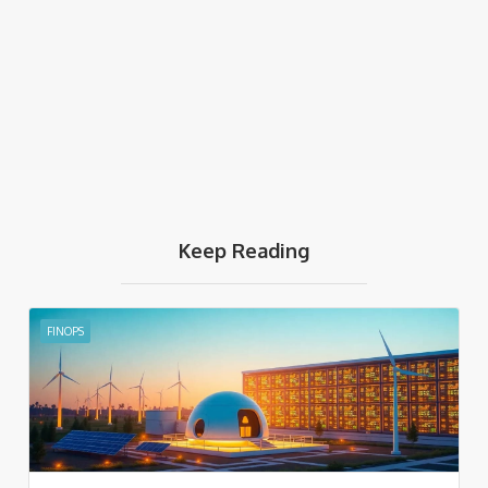
Keep Reading
FINOPS