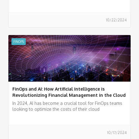
experience in FinOps.
10/22/2024
FINOPS
FinOps and AI: How Artificial Intelligence is
Revolutionizing Financial Management in the Cloud
In 2024, AI has become a crucial tool for FinOps teams
looking to optimize the costs of their cloud
environments.
10/17/2024