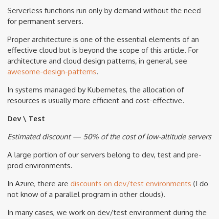
Serverless functions run only by demand without the need
for permanent servers.
Proper architecture is one of the essential elements of an
effective cloud but is beyond the scope of this article. For
architecture and cloud design patterns, in general, see
awesome-design-patterns
.
In systems managed by Kubernetes, the allocation of
resources is usually more efficient and cost-effective.
Dev \ Test
Estimated discount — 50% of the cost of low-altitude servers
A large portion of our servers belong to dev, test and pre-
prod environments.
In Azure, there are
discounts on dev/test environments
(I do
not know of a parallel program in other clouds).
In many cases, we work on dev/test environment during the