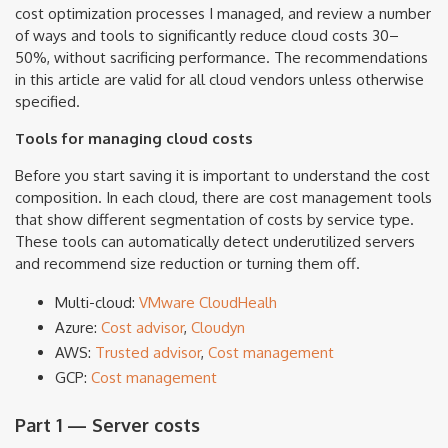
cost optimization processes I managed, and review a number
of ways and tools to significantly reduce cloud costs 30–
50%, without sacrificing performance. The recommendations
in this article are valid for all cloud vendors unless otherwise
specified.
Tools for managing cloud costs
Before you start saving it is important to understand the cost
composition. In each cloud, there are cost management tools
that show different segmentation of costs by service type.
These tools can automatically detect underutilized servers
and recommend size reduction or turning them off.
Multi-cloud:
VMware CloudHealh
Azure:
Cost advisor
,
Cloudyn
AWS:
Trusted advisor
,
Cost management
GCP:
Cost management
Part 1 — Server costs