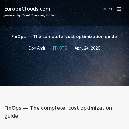
EuropeClouds.com
MENU
powered by Cloud Computing Global
FinOps — The complete cost optimization guide
Dov Amir
FINOPS
April 24, 2020
FinOps — The complete cost optimization
guide