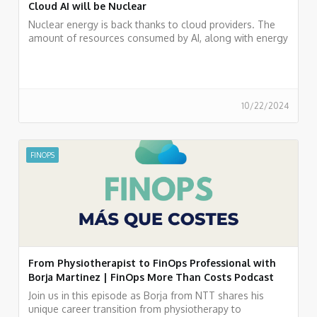
Cloud AI will be Nuclear
Nuclear energy is back thanks to cloud providers. The
amount of resources consumed by AI, along with energy
policies, has brought this form of generation back into
play.
10/22/2024
FINOPS
From Physiotherapist to FinOps Professional with
Borja Martinez | FinOps More Than Costs Podcast
Join us in this episode as Borja from NTT shares his
unique career transition from physiotherapy to