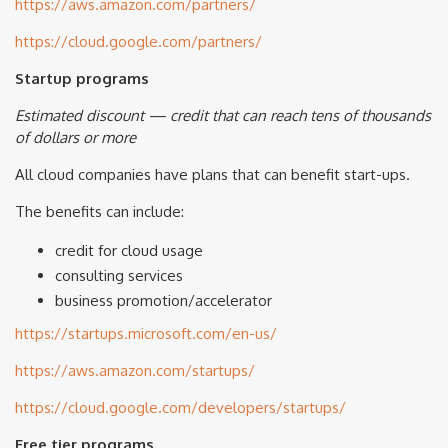
https://aws.amazon.com/partners/
https://cloud.google.com/partners/
Startup programs
Estimated discount — credit that can reach tens of thousands
of dollars or more
All cloud companies have plans that can benefit start-ups.
The benefits can include:
credit for cloud usage
consulting services
business promotion/accelerator
https://startups.microsoft.com/en-us/
https://aws.amazon.com/startups/
https://cloud.google.com/developers/startups/
Free tier programs