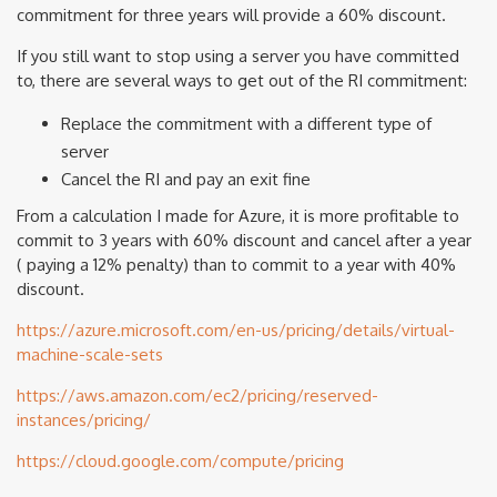
commitment for three years will provide a 60% discount.
If you still want to stop using a server you have committed
to, there are several ways to get out of the RI commitment:
Replace the commitment with a different type of
server
Cancel the RI and pay an exit fine
From a calculation I made for Azure, it is more profitable to
commit to 3 years with 60% discount and cancel after a year
( paying a 12% penalty) than to commit to a year with 40%
discount.
https://azure.microsoft.com/en-us/pricing/details/virtual-
machine-scale-sets
https://aws.amazon.com/ec2/pricing/reserved-
instances/pricing/
https://cloud.google.com/compute/pricing