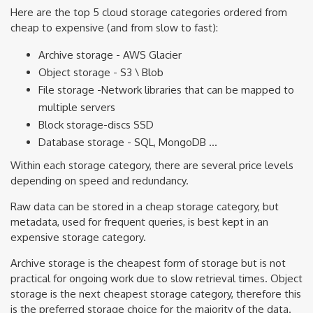
Here are the top 5 cloud storage categories ordered from
cheap to expensive (and from slow to fast):
Archive storage - AWS Glacier
Object storage - S3 \ Blob
File storage -Network libraries that can be mapped to
multiple servers
Block storage-discs SSD
Database storage - SQL, MongoDB …
Within each storage category, there are several price levels
depending on speed and redundancy.
Raw data can be stored in a cheap storage category, but
metadata, used for frequent queries, is best kept in an
expensive storage category.
Archive storage is the cheapest form of storage but is not
practical for ongoing work due to slow retrieval times. Object
storage is the next cheapest storage category, therefore this
is the preferred storage choice for the majority of the data.