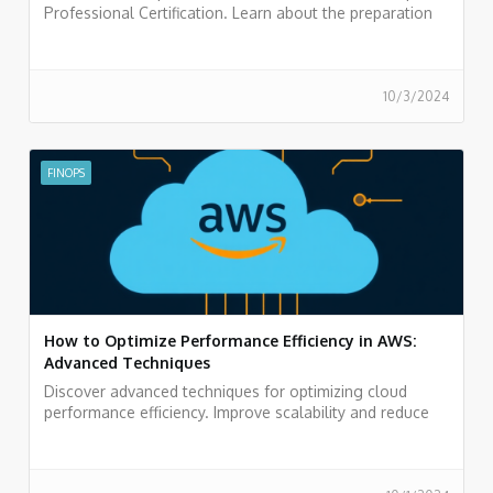
Professional Certification. Learn about the preparation
process and boost your career in cloud finance.
10/3/2024
FINOPS
How to Optimize Performance Efficiency in AWS:
Advanced Techniques
Discover advanced techniques for optimizing cloud
performance efficiency. Improve scalability and reduce
costs. Optimize your infrastructure today!