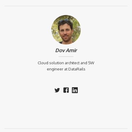
Dov Amir
Cloud solution architect and SW
engineer at DataRails