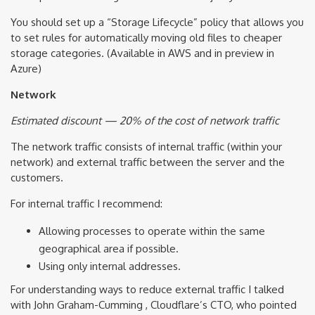
You should set up a “Storage Lifecycle” policy that allows you
to set rules for automatically moving old files to cheaper
storage categories. (Available in AWS and in preview in
Azure)
Network
Estimated discount — 20% of the cost of network traffic
The network traffic consists of internal traffic (within your
network) and external traffic between the server and the
customers.
For internal traffic I recommend:
Allowing processes to operate within the same
geographical area if possible.
Using only internal addresses.
For understanding ways to reduce external traffic I talked
with John Graham-Cumming , Cloudflare’s CTO, who pointed