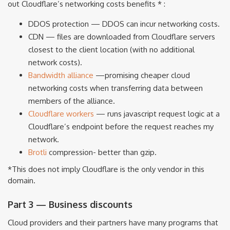
out Cloudflare’s networking costs benefits * :
DDOS protection — DDOS can incur networking costs.
CDN — files are downloaded from Cloudflare servers
closest to the client location (with no additional
network costs).
Bandwidth alliance
—promising cheaper cloud
networking costs when transferring data between
members of the alliance.
Cloudflare workers
— runs javascript request logic at a
Cloudflare’s endpoint before the request reaches my
network.
Brotli
compression- better than gzip.
*This does not imply Cloudflare is the only vendor in this
domain.
Part 3 — Business discounts
Cloud providers and their partners have many programs that