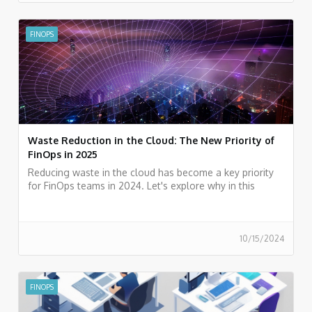
FINOPS
Waste Reduction in the Cloud: The New Priority of
FinOps in 2025
Reducing waste in the cloud has become a key priority
for FinOps teams in 2024. Let's explore why in this
article.
10/15/2024
FINOPS