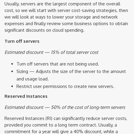
Usually, servers are the largest component of the overall
cost, so we will start with server cost-saving strategies, then
we will look at ways to lower your storage and network
expenses and finally review some business options to obtain
significant discounts on cloud spending.
Turn off servers
Estimated discount — 15% of total server cost
Turn off servers that are not being used.
Sizing — Adjusts the size of the server to the amount
and usage load.
Restrict user permissions to create new servers.
Reserved Instances
Estimated discount — 50% of the cost of long-term servers
Reserved Instances (RI) can significantly reduce server costs,
provided you commit to a long term contract. Usually, a
commitment for a year will give a 40% discount, while a