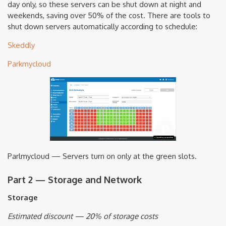
day only, so these servers can be shut down at night and
weekends, saving over 50% of the cost. There are tools to
shut down servers automatically according to schedule:
Skeddly
Parkmycloud
Parlmycloud — Servers turn on only at the green slots.
Part 2 — Storage and Network
Storage
Estimated discount — 20% of storage costs