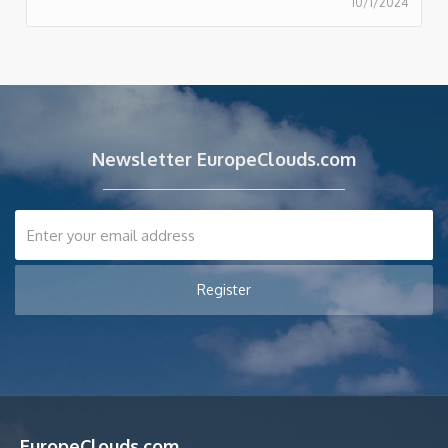
10/1/2024
Newsletter EuropeClouds.com
EuropeClouds.com