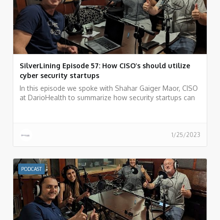
SilverLining Episode 57: How CISO’s should utilize
cyber security startups
In this episode we spoke with Shahar Gaiger Maor, CISO
at DarioHealth to summarize how security startups can
be your weapon of choice as a CISO.
1/25/2023
PODCAST