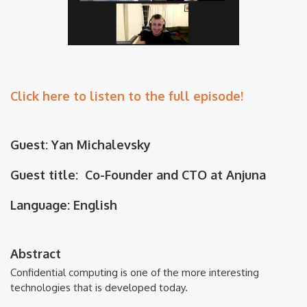
Click here to listen to the full episode!
Guest: Yan Michalevsky
Guest title: Co-Founder and CTO at Anjuna
Language: English
Abstract
Confidential computing is one of the more interesting
technologies that is developed today.