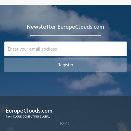
Newsletter EuropeClouds.com
EuropeClouds.com
from CLOUD COMPUTING GLOBAL
HOME