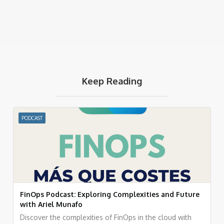
Keep Reading
PODCAST
FinOps Podcast: Exploring Complexities and Future
with Ariel Munafo
Discover the complexities of FinOps in the cloud with