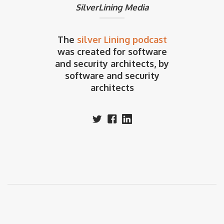
SilverLining Media
The
silver Lining podcast
was created for software
and security architects, by
software and security
architects