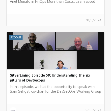
Ariel Munafo in FinOps More than Costs. Learn about
challenges, solutions, and the future of financial
management in the cloud. Listen now!
10/5/2024
PODCAST
SilverLining Episode 59: Understanding the six
pillars of DevSecops
In this episode, we had the opportunity to speak with
Sam Sehgal, co-chair for the DevSecOps Working Group
(WG) at the Cloud Security Alliance (CSA).
5/30/2023