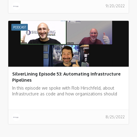
9/20/2022
PODCAST
SilverLining Episode 53: Automating Infrastructure
Pipelines
In this episode we spoke with Rob Hirschfeld, about
Infrastructure as code and how organizations should
automate their infrastructure pipeline.
8/25/2022