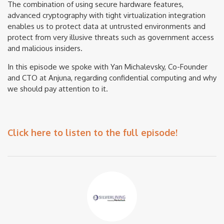
The combination of using secure hardware features,
advanced cryptography with tight virtualization integration
enables us to protect data at untrusted environments and
protect from very illusive threats such as government access
and malicious insiders.
In this episode we spoke with Yan Michalevsky, Co-Founder
and CTO at Anjuna, regarding confidential computing and why
we should pay attention to it.
Click here to listen to the full episode!