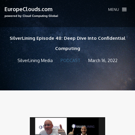
EuropeClouds.com
MENU
powered by Cloud Computing Global
SilverLining Episode 48: Deep Dive Into Confidential
Computing
SilverLining Media
PODCAST
March 16, 2022