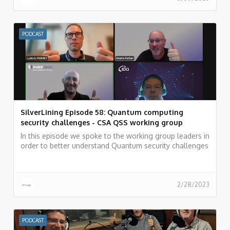
PODCAST
SilverLining Episode 58: Quantum computing
security challenges - CSA QSS working group
In this episode we spoke to the working group leaders in
order to better understand Quantum security challenges
and how the security community can overcome these
challenges.
2/28/2023
PODCAST