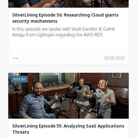
SilverLining Episode 56: Researching Cloud giants
security mechanisms
In this episode we spoke with Vladi Sandler & Gafnit
Amiga from Lightspin regarding the AWS RDS
vulnerability they recently discovered and what is the
process of researching cloud provider vulnerabilities and
how to do responsible disclosure.
12/20/2022
PODCAST
SilverLining Episode 55: Analyzing SaaS Applications
Threats