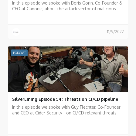
In this episode we spoke with Boris Gorin, Co-Founder &
CEO at Canonic, about the attack vector of malicious
apps inside SaaS services and the Canonic AppTotal
portal for analyzing 3rd party applications.
11/9/2022
PODCAST
SilverLining Episode 54: Threats on CI/CD pipeline
In this episode we spoke with Guy Flechter, Co-Founder
and CEO at Cider Security - on CI/CD relevant threats
and risks and incidents that happened in the past and
things we can learn from them.