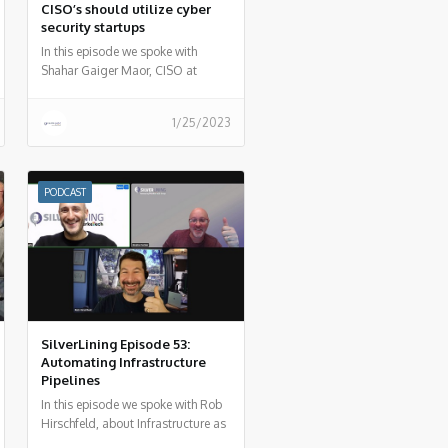
CISO’s should utilize cyber
security startups
In this episode we spoke with
Shahar Gaiger Maor, CISO at
DarioHealth to summarize how
security startups can be your
1/25/2023
weapon of choice as a CISO.
PODCAST
SilverLining Episode 53:
Automating Infrastructure
Pipelines
In this episode we spoke with Rob
Hirschfeld, about Infrastructure as
code and how organizations