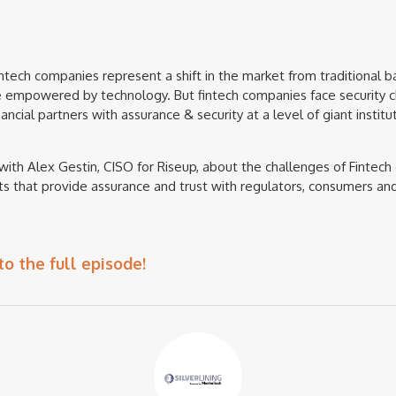
tech companies represent a shift in the market from traditional b
e empowered by technology. But fintech companies face security c
ncial partners with assurance & security at a level of giant instit
with Alex Gestin, CISO for Riseup, about the challenges of Finte
s that provide assurance and trust with regulators, consumers an
to the full episode!