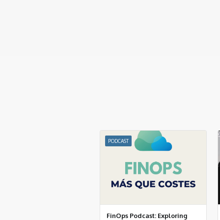
PODCAST
FinOps Podcast: Exploring