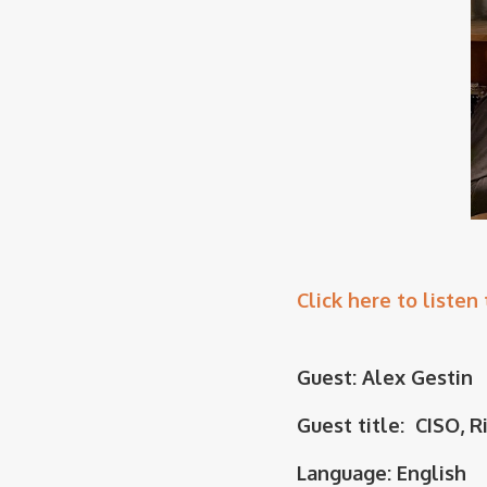
Click here to listen 
Guest: Alex Gestin
Guest title: CISO, R
Language: English