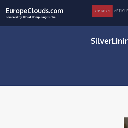
EuropeClouds.com
ARTI
OPINION
powered by Cloud Computing Global
SilverLini