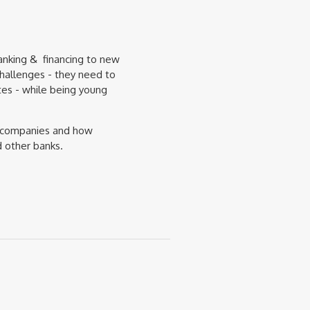
anking & financing to new
hallenges - they need to
utes - while being young
ch companies and how
d other banks.