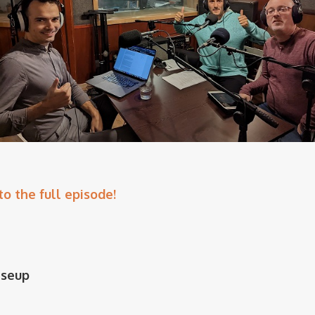
to the full episode!
iseup