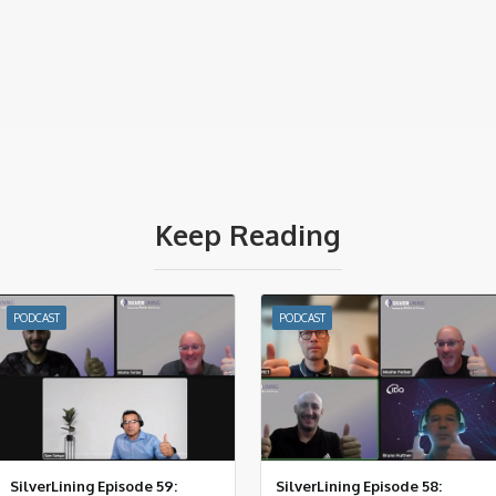
Keep Reading
PODCAST
PODCAST
SilverLining Episode 59:
SilverLining Episode 58: