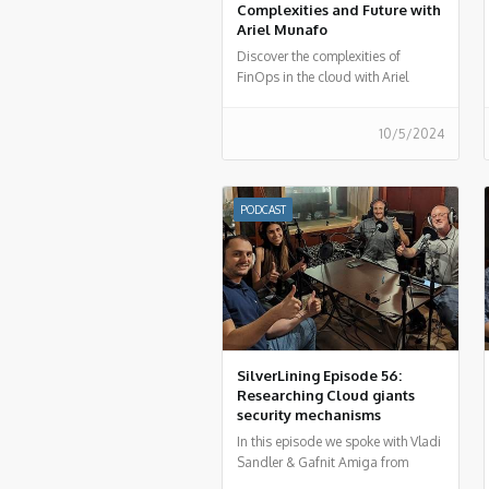
Complexities and Future with
Ariel Munafo
Discover the complexities of
FinOps in the cloud with Ariel
Munafo in FinOps More than
Costs. Learn about challenges,
10/5/2024
solutions, and the future of
financial management in the cloud.
Listen now!
PODCAST
SilverLining Episode 56:
Researching Cloud giants
security mechanisms
In this episode we spoke with Vladi
Sandler & Gafnit Amiga from
Lightspin regarding the AWS RDS