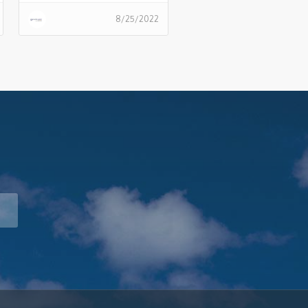
should automate their
8/25/2022
infrastructure pipeline.