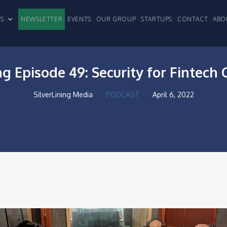
CLES
NEWSLETTER
EVENTS
OUR GROUP
STARTUPS
CONTACT
ABO
ng Episode 49: Security for Fintec
SilverLining Media
PODCAST
April 6, 2022