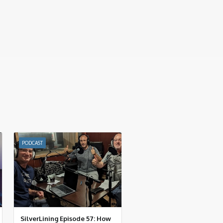
PODCAST
SilverLining Episode 57: How