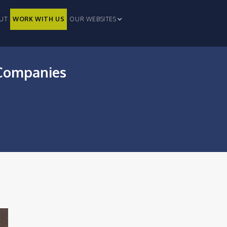
UT
WORK WITH US
OUR WEBSITES
h Companies