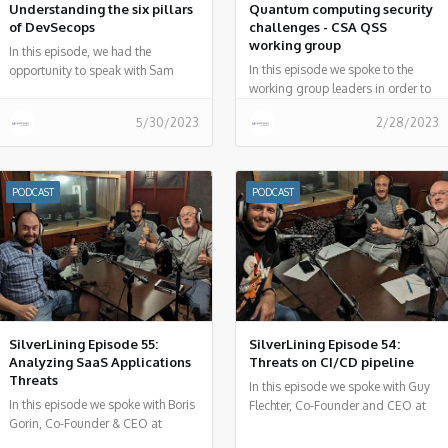
Understanding the six pillars
Quantum computing security
of DevSecops
challenges - CSA QSS
working group
In this episode, we had the
In this episode we spoke to the
opportunity to speak with Sam
working group leaders in order to
Sehgal, co-chair for the DevSecOps
better understand Quantum
Working Group (WG) at the Cloud
5/30/2023
2/28/2023
security challenges and how the
Security Alliance (CSA).
security community can overcome
these challenges.
PODCAST
PODCAST
SilverLining Episode 55:
SilverLining Episode 54:
Analyzing SaaS Applications
Threats on CI/CD pipeline
Threats
In this episode we spoke with Guy
In this episode we spoke with Boris
Flechter, Co-Founder and CEO at
Gorin, Co-Founder & CEO at
Cider Security - on CI/CD relevant
Canonic, about the attack vector of
threats and risks and incidents