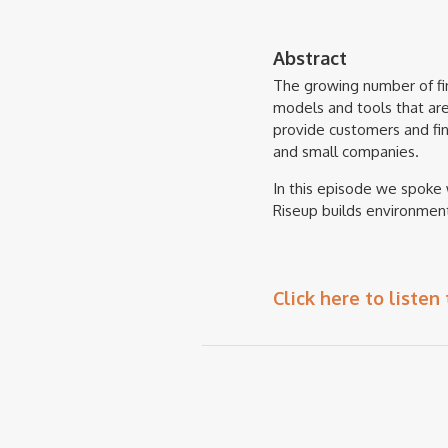
Abstract
The growing number of fin
models and tools that ar
provide customers and fina
and small companies.
In this episode we spoke 
Riseup builds environment
Click here to listen 