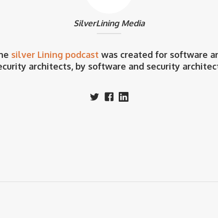
SilverLining Media
he
silver Lining podcast
was created for software a
ecurity architects, by software and security architec