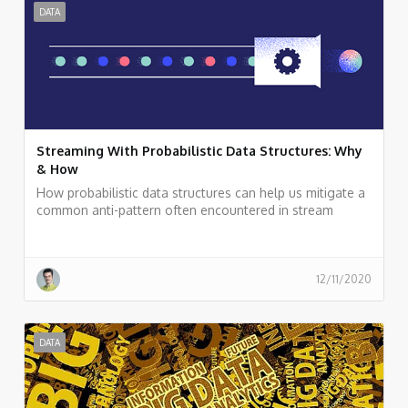
DATA
Streaming With Probabilistic Data Structures: Why
& How
How probabilistic data structures can help us mitigate a
common anti-pattern often encountered in stream
processing applications: carrying non-aggregative raw
data deep down into a streaming topology for
calculations, such as a distinct count of elements.
12/11/2020
DATA