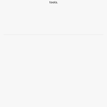
tools.