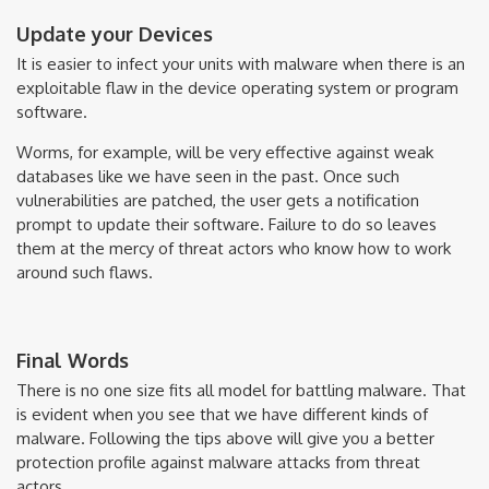
Update your Devices
It is easier to infect your units with malware when there is an
exploitable flaw in the device operating system or program
software.
Worms, for example, will be very effective against weak
databases like we have seen in the past. Once such
vulnerabilities are patched, the user gets a notification
prompt to update their software. Failure to do so leaves
them at the mercy of threat actors who know how to work
around such flaws.
Final Words
There is no one size fits all model for battling malware. That
is evident when you see that we have different kinds of
malware. Following the tips above will give you a better
protection profile against malware attacks from threat
actors.