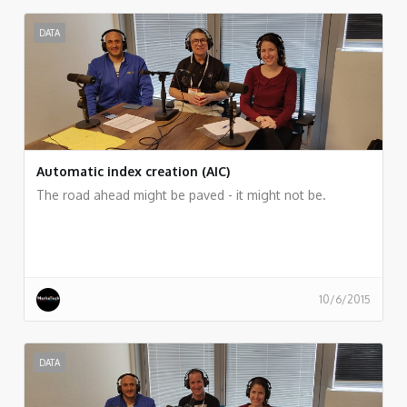
DATA
Automatic index creation (AIC)
The road ahead might be paved - it might not be.
10/6/2015
DATA