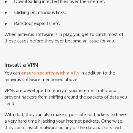
● Downloading infected files over the internet.
● Clicking on malicious links.
● Backdoor exploits, etc.
When antivirus software is in play, you get to catch most of
these cases before they ever become an issue for you.
Install a VPN
You can
ensure security with a VPN
in addition to the
antivirus software mentioned above.
VPNs are developed to encrypt your internet traffic and
prevent hackers from sniffing around the packets of data you
send.
With that, they can also make it possible for hackers to have
a very hard time hijacking your internet packets. Otherwise,
they could install malware on any of the data packets and