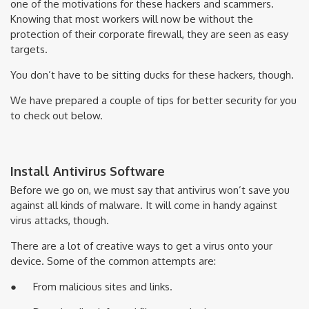
one of the motivations for these hackers and scammers.
Knowing that most workers will now be without the
protection of their corporate firewall, they are seen as easy
targets.
You don’t have to be sitting ducks for these hackers, though.
We have prepared a couple of tips for better security for you
to check out below.
Install Antivirus Software
Before we go on, we must say that antivirus won’t save you
against all kinds of malware. It will come in handy against
virus attacks, though.
There are a lot of creative ways to get a virus onto your
device. Some of the common attempts are:
● From malicious sites and links.