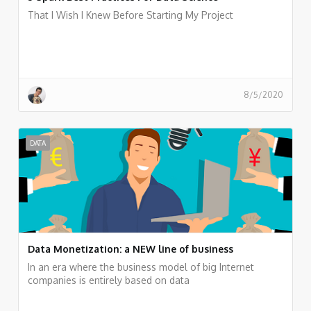
That I Wish I Knew Before Starting My Project
8/5/2020
DATA
Data Monetization: a NEW line of business
In an era where the business model of big Internet
companies is entirely based on data