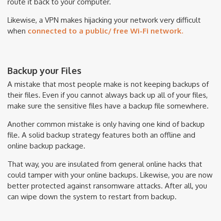
route it back to your computer.
Likewise, a VPN makes hijacking your network very difficult
when
connected to a public/ free Wi-Fi network.
Backup your Files
A mistake that most people make is not keeping backups of
their files. Even if you cannot always back up all of your files,
make sure the sensitive files have a backup file somewhere.
Another common mistake is only having one kind of backup
file. A solid backup strategy features both an offline and
online backup package.
That way, you are insulated from general online hacks that
could tamper with your online backups. Likewise, you are now
better protected against ransomware attacks. After all, you
can wipe down the system to restart from backup.