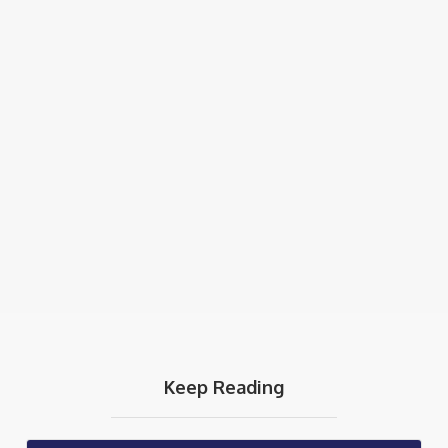
Keep Reading