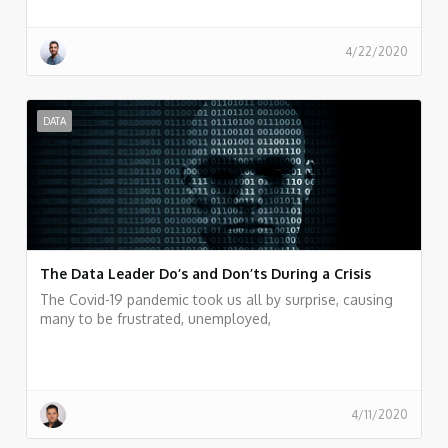
4/22/2020
DATA
The Data Leader Do’s and Don’ts During a Crisis
The Covid-19 pandemic took us all by surprise, causing
many to be frustrated, unemployed,
4/11/2020