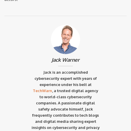
Jack Warner
Jack is an accomplished
cybersecurity expert with years of
experience under his belt at
TechWarn
, a trusted digital agency
to world-class cybersecurity
companies. A passionate digital
safety advocate himself, Jack
frequently contributes to tech blogs
and digital media sharing expert
insights on cybersecurity and privacy