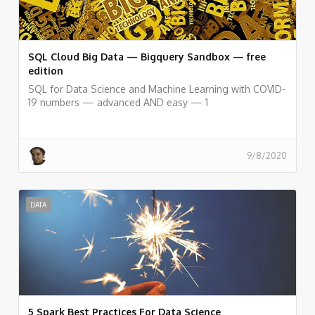
SQL Cloud Big Data — Bigquery Sandbox — free
edition
SQL for Data Science and Machine Learning with COVID-
19 numbers — advanced AND easy — 1
9/8/2020
DATA
5 Spark Best Practices For Data Science