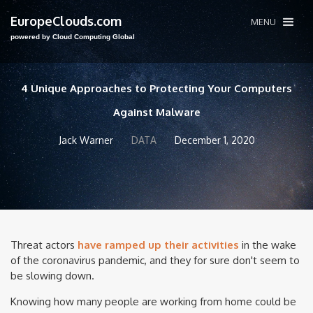
EuropeClouds.com
MENU
powered by Cloud Computing Global
4 Unique Approaches to Protecting Your Computers
Against Malware
Jack Warner
DATA
December 1, 2020
Threat actors
have ramped up their activities
in the wake
of the coronavirus pandemic, and they for sure don't seem to
be slowing down.
Knowing how many people are working from home could be