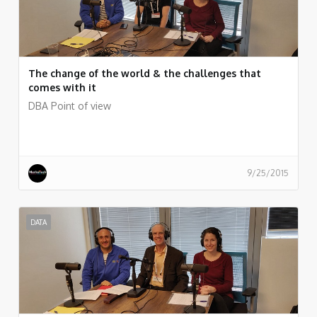
The change of the world & the challenges that
comes with it
DBA Point of view
9/25/2015
DATA