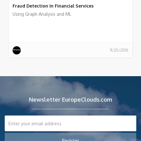
Fraud Detection In Financial Services
Using Graph Analysis and ML
9/25/2015
Newsletter EuropeClouds.com