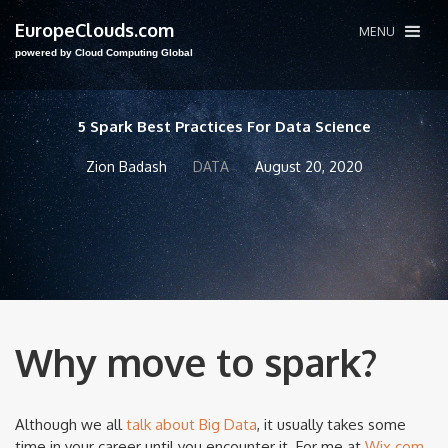
EuropeClouds.com
MENU
powered by Cloud Computing Global
5 Spark Best Practices For Data Science
Zion Badash
DATA
August 20, 2020
Why move to spark?
Although we all
talk about Big Data
, it usually takes some
time in your career until you encounter it. For me at
Wix.com