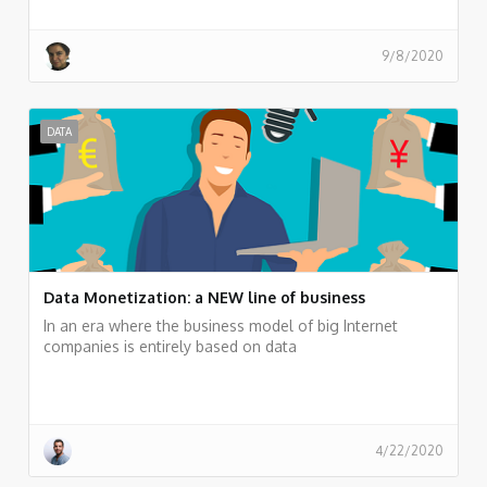
9/8/2020
DATA
Data Monetization: a NEW line of business
In an era where the business model of big Internet
companies is entirely based on data
4/22/2020