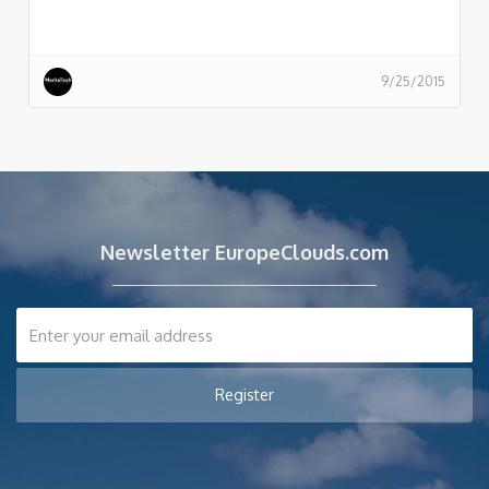
9/25/2015
Newsletter EuropeClouds.com