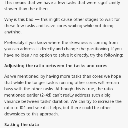
This means that we have a few tasks that were significantly
slower than the others.
Why is this bad — this might cause other stages to wait for
these few tasks and leave cores waiting while not doing
anything.
Preferably if you know where the skewness is coming from
you can address it directly and change the partitioning. If you
have no idea / no option to solve it directly, try the following:
Adjusting the ratio between the tasks and cores
As we mentioned, by having more tasks than cores we hope
that while the longer task is running other cores will remain
busy with the other tasks. Although this is true, the ratio
mentioned earlier (2-4:1) can’t really address such a big
variance between tasks' duration. We can try to increase the
ratio to 10:1 and see if it helps, but there could be other
downsides to this approach.
Salting the data