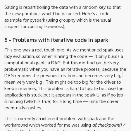
Salting is repartitioning the data with a random key so that
the new partitions would be balanced. Here’s a code
example for pyspark (using groupby which is the usual
suspect for causing skewness):
5 - Problems with iterative code in spark
This one was a real tough one. As we mentioned spark uses
lazy evaluation, so when running the code — it only builds a
computational graph, a DAG. But this method can be very
problematic when you have an iterative process, because the
DAG reopens the previous iteration and becomes very big, I
mean very very big . This might be too big for the driver to
keep in memory. This problem is hard to locate because the
application is stuck, but it appears in the spark UI as if no job
is running (which is true) for a long time — until the driver
eventually crashes.
This is currently an inherent problem with spark and the
workaround which worked for me was using
df.checkpoint() /