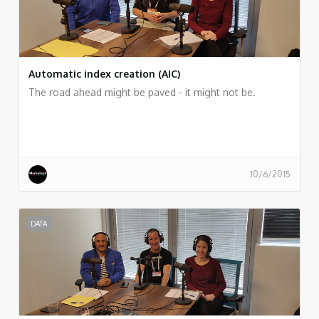
Automatic index creation (AIC)
The road ahead might be paved - it might not be.
10/6/2015
DATA