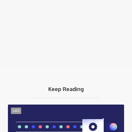
Keep Reading
DATA