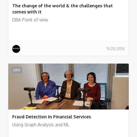
The change of the world & the challenges that
comes with it
DBA Point of view
9/25/2015
DATA
Fraud Detection In Financial Services
Using Graph Analysis and ML