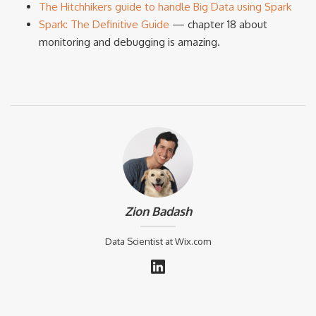
The Hitchhikers guide to handle Big Data using Spark
Spark: The Definitive Guide
— chapter 18 about
monitoring and debugging is amazing.
Zion Badash
Data Scientist at Wix.com