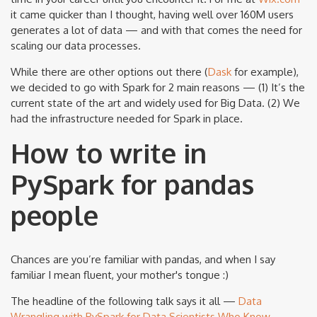
it came quicker than I thought, having well over 160M users
generates a lot of data — and with that comes the need for
scaling our data processes.
While there are other options out there (
Dask
for example),
we decided to go with Spark for 2 main reasons — (1) It’s the
current state of the art and widely used for Big Data. (2) We
had the infrastructure needed for Spark in place.
How to write in
PySpark for pandas
people
Chances are you’re familiar with pandas, and when I say
familiar I mean fluent, your mother's tongue :)
The headline of the following talk says it all —
Data
Wrangling with PySpark for Data Scientists Who Know