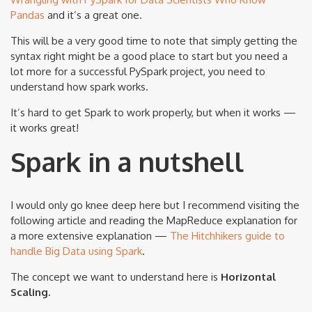
Pandas
and it’s a great one.
This will be a very good time to note that simply getting the
syntax right might be a good place to start but you need a
lot more for a successful PySpark project, you need to
understand how spark works.
It’s hard to get Spark to work properly, but when it works —
it works great!
Spark in a nutshell
I would only go knee deep here but I recommend visiting the
following article and reading the MapReduce explanation for
a more extensive explanation —
The Hitchhikers guide to
handle Big Data using Spark
.
The concept we want to understand here is
Horizontal
Scaling.