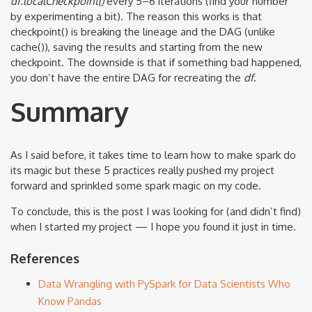
df.localCheckpoint()
every 5–6 iterations (find your number
by experimenting a bit). The reason this works is that
checkpoint() is breaking the lineage and the DAG (unlike
cache()), saving the results and starting from the new
checkpoint. The downside is that if something bad happened,
you don’t have the entire DAG for recreating the
df
.
Summary
As I said before, it takes time to learn how to make spark do
its magic but these 5 practices really pushed my project
forward and sprinkled some spark magic on my code.
To conclude, this is the post I was looking for (and didn’t find)
when I started my project — I hope you found it just in time.
References
Data Wrangling with PySpark for Data Scientists Who
Know Pandas