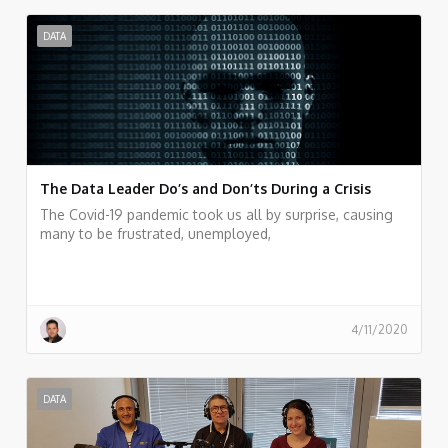
DATA
The Data Leader Do’s and Don’ts During a Crisis
The Covid-19 pandemic took us all by surprise, causing
many to be frustrated, unemployed,
4/11/2020
DATA