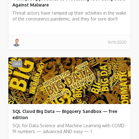
Against Malware
Threat actors have ramped up their activities in the wake
of the coronavirus pandemic, and they for sure don't
seem to be slowing down. We have prepared a couple
of tips for better security for you to check out below.
11/17/2020
DATA
SQL Cloud Big Data — Bigquery Sandbox — free
edition
SQL for Data Science and Machine Learning with COVID-
19 numbers — advanced AND easy — 1