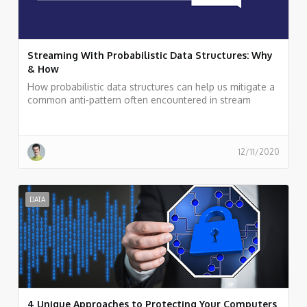
Streaming With Probabilistic Data Structures: Why
& How
How probabilistic data structures can help us mitigate a
common anti-pattern often encountered in stream
processing applications: carrying non-aggregative raw
data deep down into a streaming topology for
calculations, such as a distinct count of elements.
12/11/2020
DATA
4 Unique Approaches to Protecting Your Computers