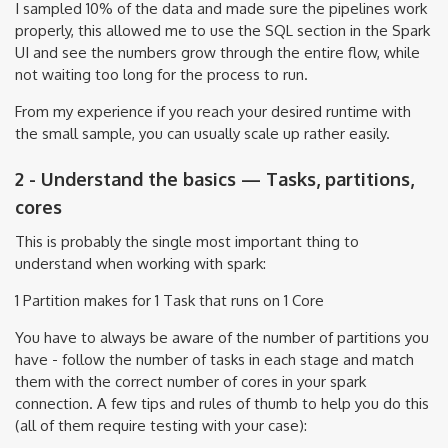
I sampled 10% of the data and made sure the pipelines work
properly, this allowed me to use the SQL section in the Spark
UI and see the numbers grow through the entire flow, while
not waiting too long for the process to run.
From my experience if you reach your desired runtime with
the small sample, you can usually scale up rather easily.
2 - Understand the basics — Tasks, partitions,
cores
This is probably the single most important thing to
understand when working with spark:
1 Partition makes for 1 Task that runs on 1 Core
You have to always be aware of the number of partitions you
have - follow the number of tasks in each stage and match
them with the correct number of cores in your spark
connection. A few tips and rules of thumb to help you do this
(all of them require testing with your case):