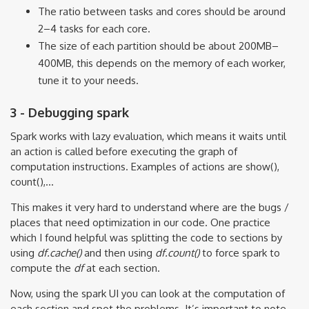
The ratio between tasks and cores should be around
2–4 tasks for each core.
The size of each partition should be about 200MB–
400MB, this depends on the memory of each worker,
tune it to your needs.
3 - Debugging spark
Spark works with lazy evaluation, which means it waits until
an action is called before executing the graph of
computation instructions. Examples of actions are show(),
count(),...
This makes it very hard to understand where are the bugs /
places that need optimization in our code. One practice
which I found helpful was splitting the code to sections by
using
df.cache()
and then using
df.count()
to force spark to
compute the
df
at each section.
Now, using the spark UI you can look at the computation of
each section and spot the problems. It’s important to note