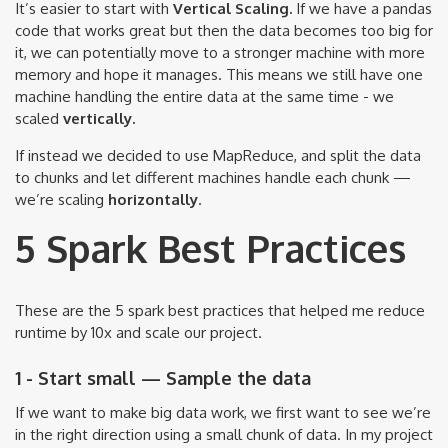
It’s easier to start with
Vertical Scaling.
If we have a pandas
code that works great but then the data becomes too big for
it, we can potentially move to a stronger machine with more
memory and hope it manages. This means we still have one
machine handling the entire data at the same time - we
scaled
vertically.
If instead we decided to use MapReduce, and split the data
to chunks and let different machines handle each chunk —
we’re scaling
horizontally
.
5 Spark Best Practices
These are the 5 spark best practices that helped me reduce
runtime by 10x and scale our project.
1 - Start small — Sample the data
If we want to make big data work, we first want to see we’re
in the right direction using a small chunk of data. In my project