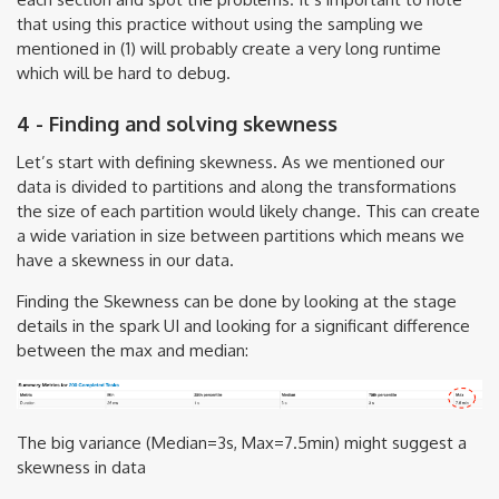
that using this practice without using the sampling we
mentioned in (1) will probably create a very long runtime
which will be hard to debug.
4 - Finding and solving skewness
Let’s start with defining skewness. As we mentioned our
data is divided to partitions and along the transformations
the size of each partition would likely change. This can create
a wide variation in size between partitions which means we
have a skewness in our data.
Finding the Skewness can be done by looking at the stage
details in the spark UI and looking for a significant difference
between the max and median:
The big variance (Median=3s, Max=7.5min) might suggest a
skewness in data