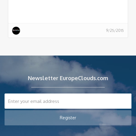
9/25/2015
Newsletter EuropeClouds.com