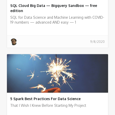
SQL Cloud Big Data — Bigquery Sandbox — free
edition
SQL for Data Science and Machine Learning with COVID-
19 numbers — advanced AND easy — 1
9/8/2020
5 Spark Best Practices For Data Science
That I Wish I Knew Before Starting My Project