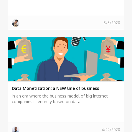
8/5/2020
Data Monetization: a NEW line of business
In an era where the business model of big Internet
companies is entirely based on data
4/22/2020