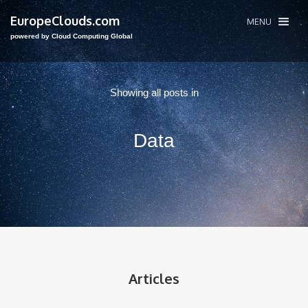
EuropeClouds.com
MENU
powered by Cloud Computing Global
Showing all posts in
Data
Articles