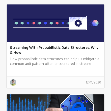
Streaming With Probabilistic Data Structures: Why
& How
How probabilistic data structures can help us mitigate a
common anti-pattern often encountered in stream
processing applications: carrying non-aggregative raw
data deep down into a streaming topology for
calculations, such as a distinct count of elements.
12/11/2020