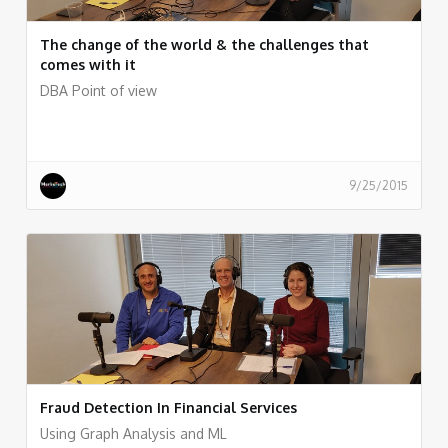
The change of the world & the challenges that
comes with it
DBA Point of view
9/25/2015
Fraud Detection In Financial Services
Using Graph Analysis and ML