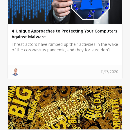
4 Unique Approaches to Protecting Your Computers
Against Malware
Threat actors have ramped up their activities in the wake
of the coronavirus pandemic, and they for sure don't
seem to be slowing down. We have prepared a couple
of tips for better security for you to check out below.
11/17/2020