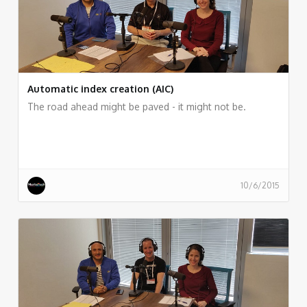
Automatic index creation (AIC)
The road ahead might be paved - it might not be.
10/6/2015