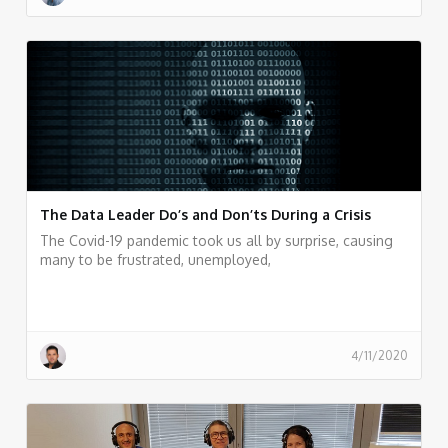
The Data Leader Do’s and Don’ts During a Crisis
The Covid-19 pandemic took us all by surprise, causing
many to be frustrated, unemployed,
4/11/2020