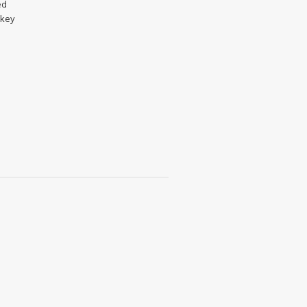
ed
 key