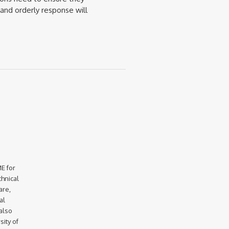
and orderly response will
E for
chnical
are,
al
 also
ity of