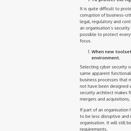
It is quite difficult to pr
corruption of business-cri
legal, regulatory and contr
an organisation’s security 
possible to protect everyt
focus.
When new toolsets
environment.
Selecting cyber security so
same apparent functionalit
business processes that n
not have been designed wi
security architect makes 
mergers and acquisitions, 
If part of an organisation
to be less disruptive and
organisation. It will stil
requirements.