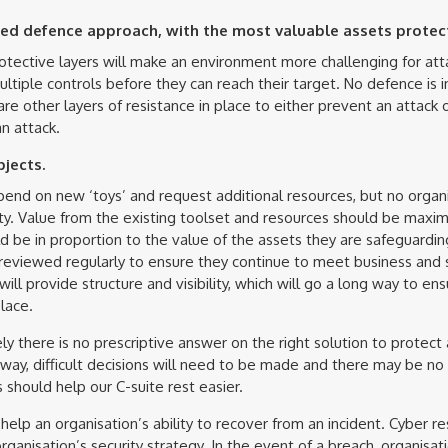
ed defence approach, with the most valuable assets protec
tective layers will make an environment more challenging for att
tiple controls before they can reach their target. No defence is in
e are other layers of resistance in place to either prevent an attack
an attack.
bjects.
end on new ‘toys’ and request additional resources, but no organi
ity. Value from the existing toolset and resources should be maxim
d be in proportion to the value of the assets they are safeguardin
reviewed regularly to ensure they continue to meet business and 
will provide structure and visibility, which will go a long way to en
lace.
ly there is no prescriptive answer on the right solution to protect 
ay, difficult decisions will need to be made and there may be no
should help our C-suite rest easier.
l help an organisation’s ability to recover from an incident. Cyber r
rganisation’s security strategy. In the event of a breach, organisa