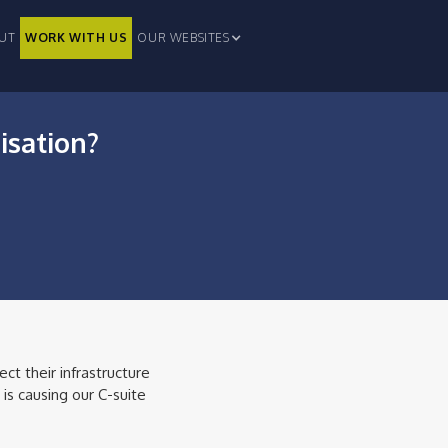
UT
WORK WITH US
OUR WEBSITES
isation?
ct their infrastructure
is causing our C-suite