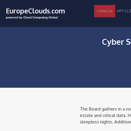
EuropeClouds.com
ARTI
OPINION
powered by Cloud Computing Global
Cyber S
The Board gathers in a ro
estate and critical data.
sleepless nights. Addition