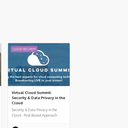
CLOUD SECURITY
Virtual Cloud Summit:
Security & Data Privacy in the
Cloud
Security & Data Privacy in the
Cloud - Risk Based Approach