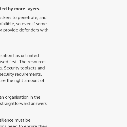
ted by more layers.
ackers to penetrate, and
fallible, so even if some
 or provide defenders with
sation has unlimited
ised first. The resources
g. Security toolsets and
security requirements.
sure the right amount of
an organisation in the
 straightforward answers;
esilience must be
tions need to ensure they