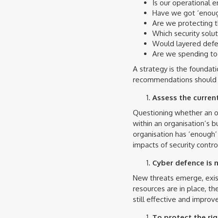
Is our operational 
Have we got ‘enoug
Are we protecting t
Which security soluti
Would layered defe
Are we spending too 
A strategy is the foundat
recommendations should i
Assess the curren
Questioning whether an org
within an organisation’s b
organisation has ‘enough’ 
impacts of security contro
Cyber defence is n
New threats emerge, exist
resources are in place, t
still effective and impr
To protect the rig