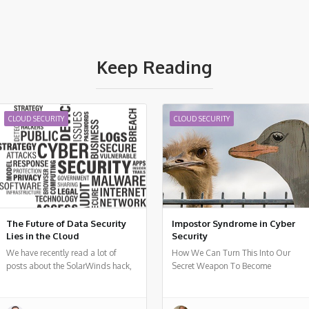
Keep Reading
CLOUD SECURITY
CLOUD SECURITY
The Future of Data Security
Impostor Syndrome in Cyber
Lies in the Cloud
Security
We have recently read a lot of
How We Can Turn This Into Our
posts about the SolarWinds hack,
Secret Weapon To Become
a vulnerability in a popular
Technological Leaders
monitoring software used by many
organizations around the world.