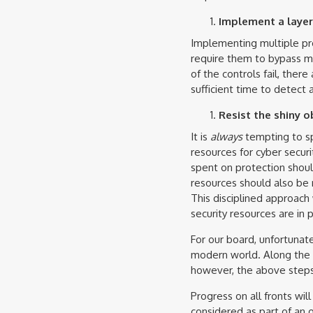
Implement a layer
Implementing multiple pro
require them to bypass mul
of the controls fail, ther
sufficient time to detect 
Resist the shiny o
It is
always
tempting to sp
resources for cyber secur
spent on protection shoul
resources should also be 
This disciplined approach 
security resources are in p
For our board, unfortunate
modern world. Along the w
however, the above steps 
Progress on all fronts wil
considered as part of an o