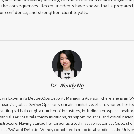
h the consequences. Recent incidents have shown that a prepared 
r confidence, and strengthen client loyalty.
Dr. Wendy Ng
y is Experian’s DevSecOps Security Managing Advisor, where she is an SM
mpany’s global DevSecOps transformation initiative. She has honed her te
sulting skills through a number of industries, including aerospace, healthc
inancial services, telecommunications, transport logistics, and critical nation
astructure. Having started her career as a technical consultant at Cisco, she
d at PwC and Deloitte. Wendy completed her doctoral studies at the Univers