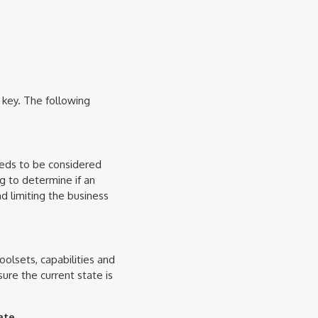
 key. The following
needs to be considered
ng to determine if an
d limiting the business
olsets, capabilities and
ure the current state is
ate.