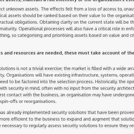
otect unknown assets. The effects felt from a loss of access to, unau
tical assets should be ranked based on their value to the organisat
actual obligations. Obtaining clarity on the current state will be t
maturity. Operational processes will also have a critical role in enfor
hing, so categorising and prioritising assets based on value and crit
 and resources are needed, these must take account of the
lutions is not a trivial exercise; the market is filled with a wide ar
y. Organisations will have existing infrastructure, systems, operati
eed to be factored into the selection process. Historically, the o
th security in mind, often with no input from the security architec
first contact with the business, an organisation may have undergon
spin-offs or reorganisations.
 has already implemented security solutions that have been proven 
 more efficient to the business to expand and augment that soluti
l be necessary to regularly assess security solutions to ensure they 