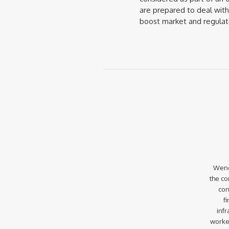
are prepared to deal wit
boost market and regulato
Wend
the co
con
f
infr
worke