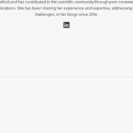
xford and has contributed to the scientific community through peer-review
lications. She has been sharing her experience and expertise, addressing
challenges, in her blogs since 2016.