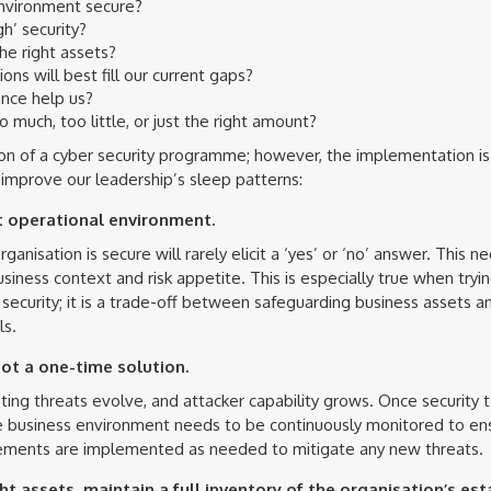
environment secure?
h’ security?
he right assets?
ons will best fill our current gaps?
nce help us?
much, too little, or just the right amount?
ion of a cyber security programme; however, the implementation is
mprove our leadership’s sleep patterns:
t operational environment.
anisation is secure will rarely elicit a ‘yes’ or ‘no’ answer. This 
usiness context and risk appetite. This is especially true when tryi
security; it is a trade-off between safeguarding business assets an
ls.
ot a one-time solution.
ing threats evolve, and attacker capability grows. Once security to
he business environment needs to be continuously monitored to ens
ovements are implemented as needed to mitigate any new threats.
ht assets, maintain a full inventory of the organisation’s est