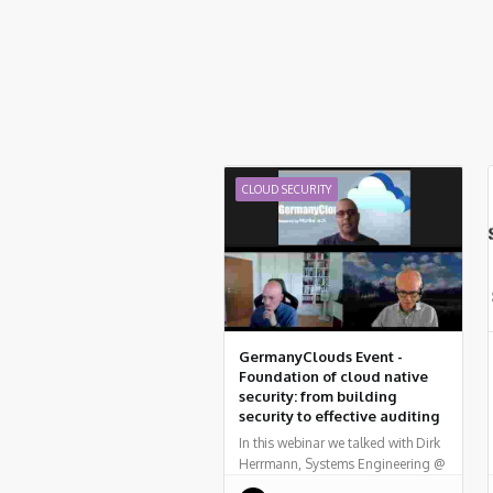
CLOUD SECURITY
GermanyClouds Event -
Foundation of cloud native
security: from building
security to effective auditing
In this webinar we talked with Dirk
Herrmann, Systems Engineering @
Palo Alto Networks, who provided