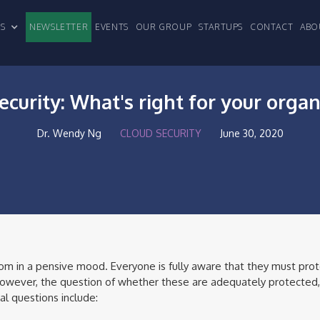
CLES
NEWSLETTER
EVENTS
OUR GROUP
STARTUPS
CONTACT
ABO
ecurity: What's right for your organ
Dr. Wendy Ng
CLOUD SECURITY
June 30, 2020
om in a pensive mood. Everyone is fully aware that they must prote
 However, the question of whether these are adequately protected, 
al questions include: