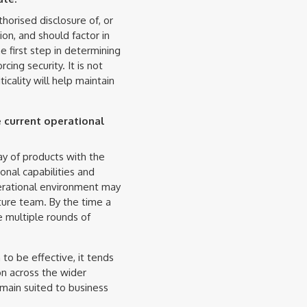
thorised disclosure of, or
ion, and should factor in
he first step in determining
cing security. It is not
icality will help maintain
 current operational
ray of products with the
onal capabilities and
perational environment may
ture team. By the time a
e multiple rounds of
to be effective, it tends
on across the wider
remain suited to business