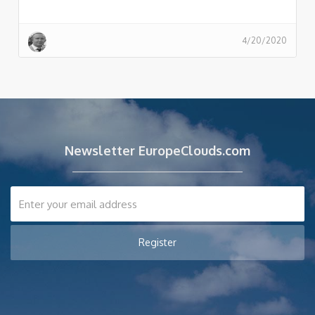
4/20/2020
Newsletter EuropeClouds.com