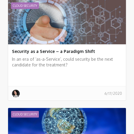
CLOUD SECURITY
Security as a Service – a Paradigm Shift
In an era of ‘as-a-Service’, could security be the next
candidate for the treatment?
6/17/2020
CLOUD SECURITY