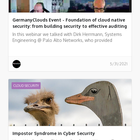
GermanyClouds Event - Foundation of cloud native
security: from building security to effective auditing
In this webinar we talked with Dirk Herrmann, Systems
Engineering @ Palo Alto Networks, who provided
examples of how to embed a variety of security and
compliance practices into a fully automated pipeline,
from the perspective of development and security
teams. and Peter van Eijk, Certificate of Cloud Security
5/31/2021
Knowledge (CCSK) trainers, who discussed the major
topics in cloud security and cloud audit and gives some
pointers for additional resources.
CLOUD SECURITY
Impostor Syndrome in Cyber Security