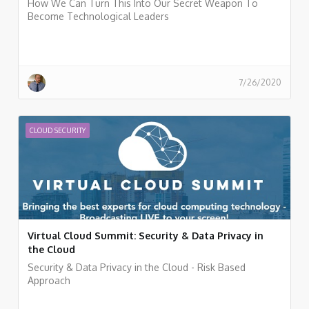
How We Can Turn This Into Our Secret Weapon To
Become Technological Leaders
7/26/2020
CLOUD SECURITY
Virtual Cloud Summit: Security & Data Privacy in
the Cloud
Security & Data Privacy in the Cloud - Risk Based
Approach