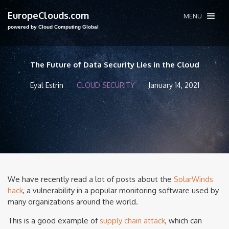
EuropeClouds.com
MENU
powered by Cloud Computing Global
The Future of Data Security Lies in the Cloud
Eyal Estrin
CLOUD SECURITY
January 14, 2021
We have recently read a lot of posts about the
SolarWinds
hack
, a vulnerability in a popular monitoring software used by
many organizations around the world.
This is a good example of
supply chain attack
, which can