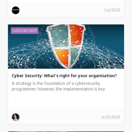
7/6/2020
CLOUD SECURITY
Cyber Security: What's right for your organisation?
A strategy is the foundation of a cybersecurity
programmer; however, the implementation is key.
6/23/2020