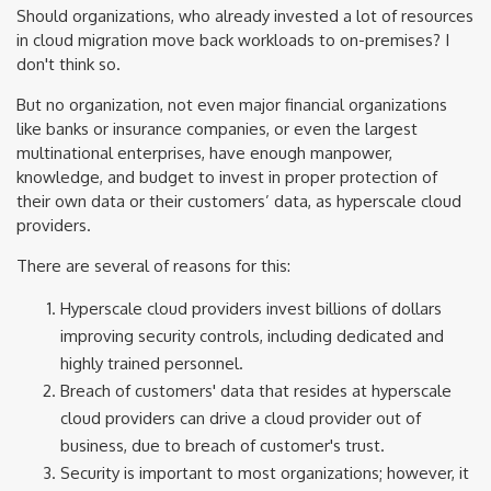
Should organizations, who already invested a lot of resources
in cloud migration move back workloads to on-premises? I
don't think so.
But no organization, not even major financial organizations
like banks or insurance companies, or even the largest
multinational enterprises, have enough manpower,
knowledge, and budget to invest in proper protection of
their own data or their customers’ data, as hyperscale cloud
providers.
There are several of reasons for this:
Hyperscale cloud providers invest billions of dollars
improving security controls, including dedicated and
highly trained personnel.
Breach of customers' data that resides at hyperscale
cloud providers can drive a cloud provider out of
business, due to breach of customer's trust.
Security is important to most organizations; however, it