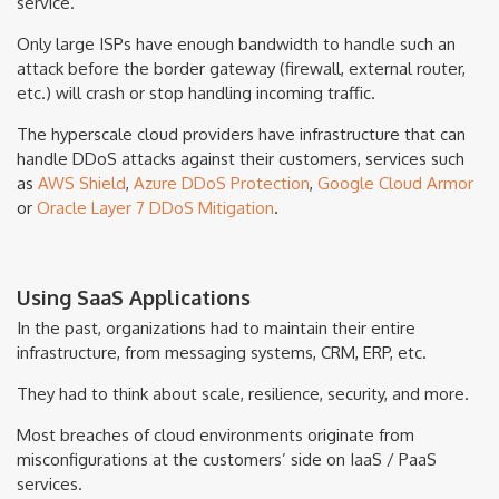
service.
Only large ISPs have enough bandwidth to handle such an
attack before the border gateway (firewall, external router,
etc.) will crash or stop handling incoming traffic.
The hyperscale cloud providers have infrastructure that can
handle DDoS attacks against their customers, services such
as
AWS Shield
,
Azure DDoS Protection
,
Google Cloud Armor
or
Oracle Layer 7 DDoS Mitigation
.
Using SaaS Applications
In the past, organizations had to maintain their entire
infrastructure, from messaging systems, CRM, ERP, etc.
They had to think about scale, resilience, security, and more.
Most breaches of cloud environments originate from
misconfigurations at the customers’ side on IaaS / PaaS
services.