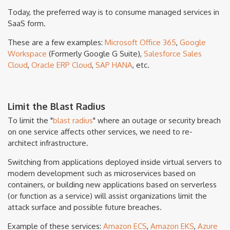
Today, the preferred way is to consume managed services in
SaaS form.
These are a few examples:
Microsoft Office 365
,
Google
Workspace
(Formerly Google G Suite),
Salesforce Sales
Cloud
,
Oracle ERP Cloud
,
SAP HANA
, etc.
Limit the Blast Radius
To limit the "
blast radius
" where an outage or security breach
on one service affects other services, we need to re-
architect infrastructure.
Switching from applications deployed inside virtual servers to
modern development such as microservices based on
containers, or building new applications based on serverless
(or function as a service) will assist organizations limit the
attack surface and possible future breaches.
Example of these services:
Amazon ECS
,
Amazon EKS
,
Azure