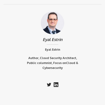
Eyal Estrin
Eyal Estrin
Author, Cloud Security Architect,
Public columnist, Focus onCloud &
Cybersecurity