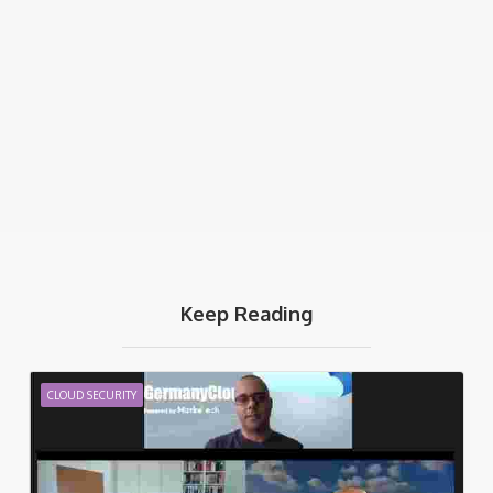
Keep Reading
CLOUD SECURITY