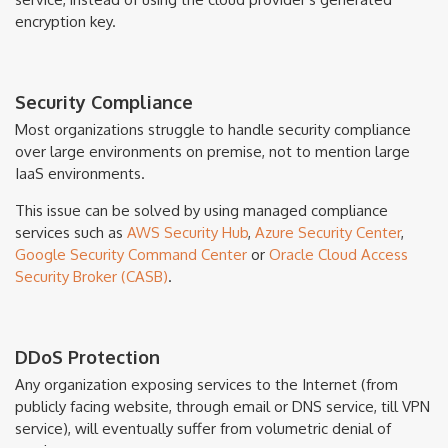
encryption key.
Security Compliance
Most organizations struggle to handle security compliance
over large environments on premise, not to mention large
IaaS environments.
This issue can be solved by using managed compliance
services such as
AWS Security Hub
,
Azure Security Center
,
Google Security Command Center
or
Oracle Cloud Access
Security Broker (CASB)
.
DDoS Protection
Any organization exposing services to the Internet (from
publicly facing website, through email or DNS service, till VPN
service), will eventually suffer from volumetric denial of