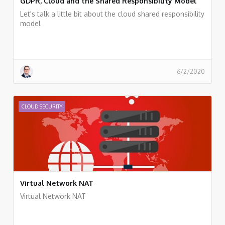
GDPR, Cloud and the Shared Responsibility Model
Let's talk a little bit about the cloud shared responsibility
model
6/2/2020
CLOUD SECURITY
Virtual Network NAT
Virtual Network NAT