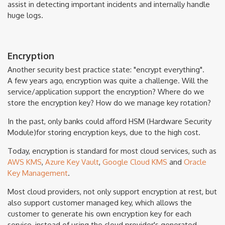
assist in detecting important incidents and internally handle
huge logs.
Encryption
Another security best practice state: "encrypt everything".
A few years ago, encryption was quite a challenge. Will the
service/application support the encryption? Where do we
store the encryption key? How do we manage key rotation?
In the past, only banks could afford HSM (Hardware Security
Module)for storing encryption keys, due to the high cost.
Today, encryption is standard for most cloud services, such as
AWS KMS
,
Azure Key Vault
,
Google Cloud KMS
and
Oracle
Key Management
.
Most cloud providers, not only support encryption at rest, but
also support customer managed key, which allows the
customer to generate his own encryption key for each
service, instead of using the cloud provider's generated