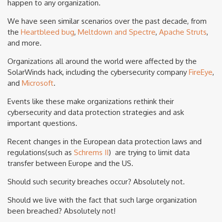
happen to any organization.
We have seen similar scenarios over the past decade, from
the
Heartbleed bug
,
Meltdown and Spectre
,
Apache Struts
,
and more.
Organizations all around the world were affected by the
SolarWinds hack, including the cybersecurity company
FireEye
,
and
Microsoft
.
Events like these make organizations rethink their
cybersecurity and data protection strategies and ask
important questions.
Recent changes in the European data protection laws and
regulations(such as
Schrems II
) are trying to limit data
transfer between Europe and the US.
Should such security breaches occur? Absolutely not.
Should we live with the fact that such large organization
been breached? Absolutely not!