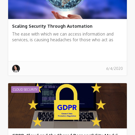
Scaling Security Through Automation
The ease with which we can access information and
services, is causing headaches for those who act as
data guardians
6/4/2020
CLOUD SECURITY