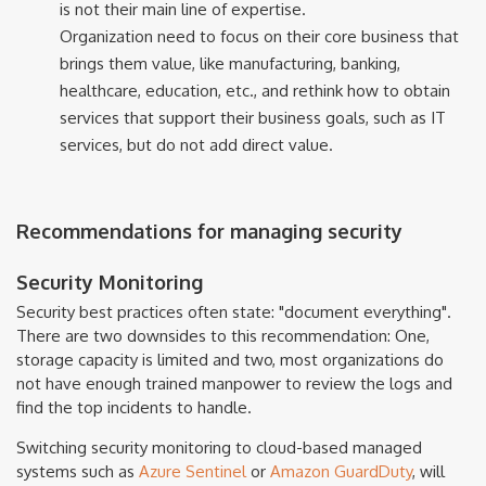
is not their main line of expertise.
Organization need to focus on their core business that
brings them value, like manufacturing, banking,
healthcare, education, etc., and rethink how to obtain
services that support their business goals, such as IT
services, but do not add direct value.
Recommendations for managing security
Security Monitoring
Security best practices often state: "document everything".
There are two downsides to this recommendation: One,
storage capacity is limited and two, most organizations do
not have enough trained manpower to review the logs and
find the top incidents to handle.
Switching security monitoring to cloud-based managed
systems such as
Azure Sentinel
or
Amazon Guard​Duty
, will