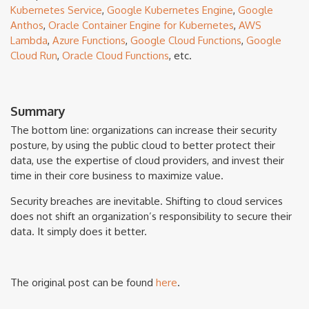
Kubernetes Service
,
Google Kubernetes Engine
,
Google
Anthos
,
Oracle Container Engine for Kubernetes
,
AWS
Lambda
,
Azure Functions
,
Google Cloud Functions
,
Google
Cloud Run
,
Oracle Cloud Functions
, etc.
Summary
The bottom line: organizations can increase their security
posture, by using the public cloud to better protect their
data, use the expertise of cloud providers, and invest their
time in their core business to maximize value.
Security breaches are inevitable. Shifting to cloud services
does not shift an organization’s responsibility to secure their
data. It simply does it better.
The original post can be found
here
.