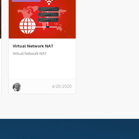
Virtual Network NAT
Virtual Network NAT
4/20/2020