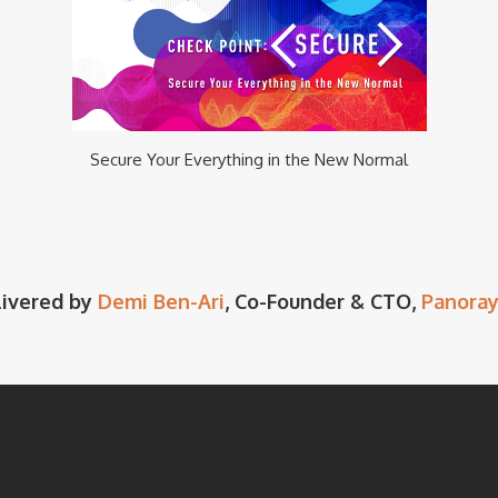
Secure Your Everything in the New Normal
livered by
Demi Ben-Ari
, Co-Founder & CTO,
Panoray