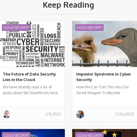
Keep Reading
CLOUD SECURITY
CLOUD SECURITY
The Future of Data Security
Impostor Syndrome in Cyber
Lies in the Cloud
Security
We have recently read a lot of
How We Can Turn This Into Our
posts about the SolarWinds hack,
Secret Weapon To Become
a vulnerability in a popular
Technological Leaders
monitoring software used by many
organizations around the world.
1/11/2021
7/26/2020
Should organizations, who already
invested a lot of resources in cloud
migration move back workloads to
on-premises? I don't think so.
CLOUD SECURITY
CLOUD SECURITY