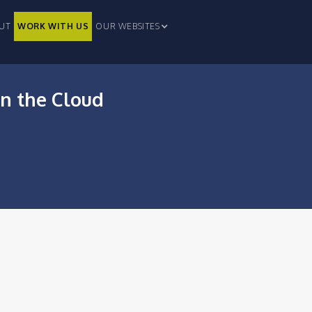
UT
WORK WITH US
OUR WEBSITES
in the Cloud