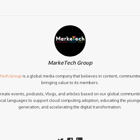
MarkeTech Group
Tech Group
is a global media company that believes in content, communiti
bringing value to its members.
reate events, podcasts, Vlogs, and articles based on our global communiti
ocal languages to support cloud computing adoption, educating the young
generation, and accelerating the digital transformation.‍