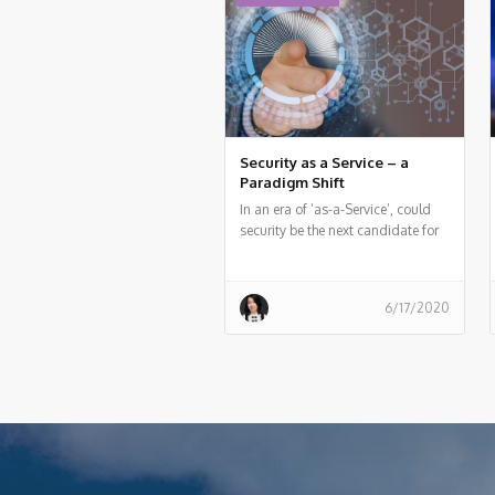
development and security teams.
and Peter van Eijk, Certificate of
Cloud Security Knowledge (CCSK)
trainers, who discussed the major
topics in cloud security and cloud
audit and gives some pointers for
additional resources.
Security as a Service – a
Paradigm Shift
In an era of ‘as-a-Service’, could
security be the next candidate for
the treatment?
6/17/2020