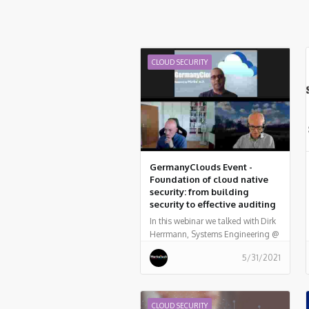
CLOUD SECURITY
GermanyClouds Event -
Foundation of cloud native
security: from building
security to effective auditing
In this webinar we talked with Dirk
Herrmann, Systems Engineering @
Palo Alto Networks, who provided
5/31/2021
examples of how to embed a
variety of security and compliance
practices into a fully automated
pipeline, from the perspective of
CLOUD SECURITY