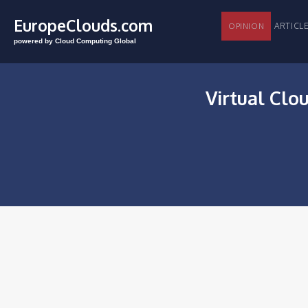
EuropeClouds.com
ARTI
OPINION
powered by Cloud Computing Global
Virtual Clo