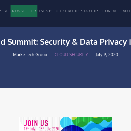
CLES
NEWSLETTER
EVENTS
OUR GROUP
STARTUPS
CONTACT
ABO
ud Summit: Security & Data Privacy 
MarkeTech Group
CLOUD SECURITY
July 9, 2020