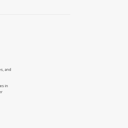
es, and
es in
er