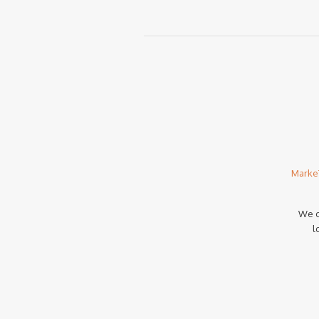
Marke
We c
l