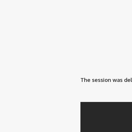
The session was de