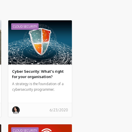
CLOUD SECURITY
Cyber Security: What's right
for your organisation?
A strategy is the foundation of a
cybersecurity programmer;
however, the implementation is key.
6/23/2020
CLOUD SECURITY