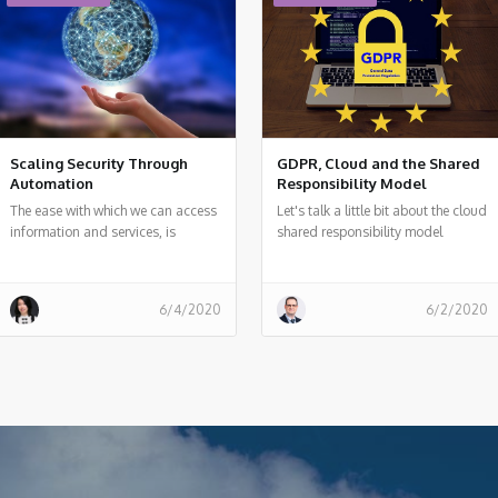
Scaling Security Through
GDPR, Cloud and the Shared
Automation
Responsibility Model
The ease with which we can access
Let's talk a little bit about the cloud
information and services, is
shared responsibility model
causing headaches for those who
act as data guardians
6/4/2020
6/2/2020