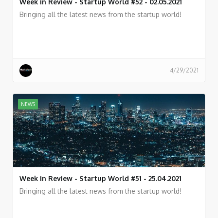
Week in Review - Startup World #52 - 02.05.2021
Bringing all the latest news from the startup world!
4/29/2021
NEWS
Week in Review - Startup World #51 - 25.04.2021
Bringing all the latest news from the startup world!