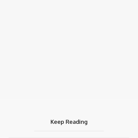
Keep Reading