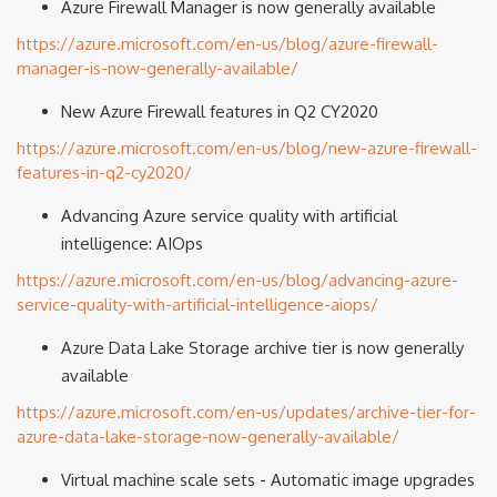
Azure Firewall Manager is now generally available
https://azure.microsoft.com/en-us/blog/azure-firewall-
manager-is-now-generally-available/
New Azure Firewall features in Q2 CY2020
https://azure.microsoft.com/en-us/blog/new-azure-firewall-
features-in-q2-cy2020/
Advancing Azure service quality with artificial
intelligence: AIOps
https://azure.microsoft.com/en-us/blog/advancing-azure-
service-quality-with-artificial-intelligence-aiops/
Azure Data Lake Storage archive tier is now generally
available
https://azure.microsoft.com/en-us/updates/archive-tier-for-
azure-data-lake-storage-now-generally-available/
Virtual machine scale sets - Automatic image upgrades