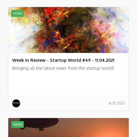
NEWS
Week in Review - Startup World #49 - 11.04.2021
Bringing all the latest news from the startup world!
4/8/2021
NEWS