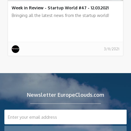
Week in Review - Startup World #47 - 12.03.2021
Bringing all the latest news from the startup world!
3/11/2021
Newsletter EuropeClouds.com