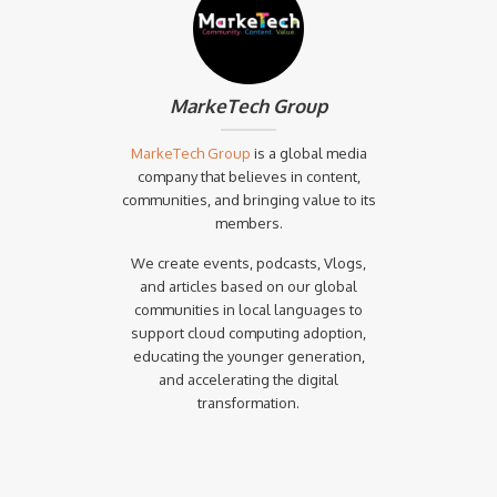
MarkeTech Group
MarkeTech Group
is a global media
company that believes in content,
communities, and bringing value to its
members.
We create events, podcasts, Vlogs,
and articles based on our global
communities in local languages to
support cloud computing adoption,
educating the younger generation,
and accelerating the digital
transformation.‍