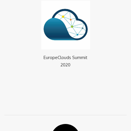
EuropeClouds Summit
2020