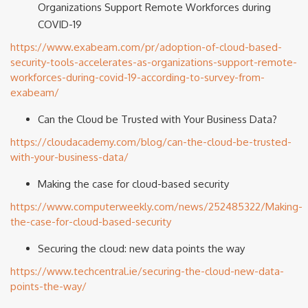
Organizations Support Remote Workforces during
COVID-19
https://www.exabeam.com/pr/adoption-of-cloud-based-
security-tools-accelerates-as-organizations-support-remote-
workforces-during-covid-19-according-to-survey-from-
exabeam/
Can the Cloud be Trusted with Your Business Data?
https://cloudacademy.com/blog/can-the-cloud-be-trusted-
with-your-business-data/
Making the case for cloud-based security
https://www.computerweekly.com/news/252485322/Making-
the-case-for-cloud-based-security
Securing the cloud: new data points the way
https://www.techcentral.ie/securing-the-cloud-new-data-
points-the-way/