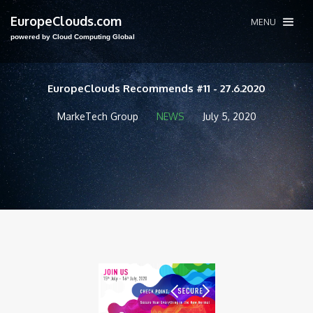
EuropeClouds.com
MENU
powered by Cloud Computing Global
EuropeClouds Recommends #11 - 27.6.2020
MarkeTech Group
NEWS
July 5, 2020