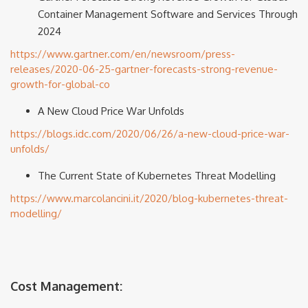
Container Management Software and Services Through
2024
https://www.gartner.com/en/newsroom/press-
releases/2020-06-25-gartner-forecasts-strong-revenue-
growth-for-global-co
A New Cloud Price War Unfolds
https://blogs.idc.com/2020/06/26/a-new-cloud-price-war-
unfolds/
The Current State of Kubernetes Threat Modelling
https://www.marcolancini.it/2020/blog-kubernetes-threat-
modelling/
Cost Management: