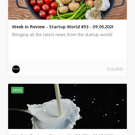
Week in Review - Startup World #53 - 09.05.2021
Bringing all the latest news from the startup world!
5/6/2021
NEWS