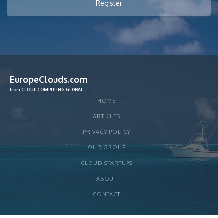
EuropeClouds.com
from CLOUD COMPUTING GLOBAL
HOME
ARTICLES
PRIVACY POLICY
OUR GROUP
CLOUD STARTUPS
ABOUT
CONTACT