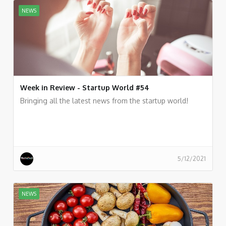
NEWS
Week in Review - Startup World #54
Bringing all the latest news from the startup world!
5/12/2021
NEWS