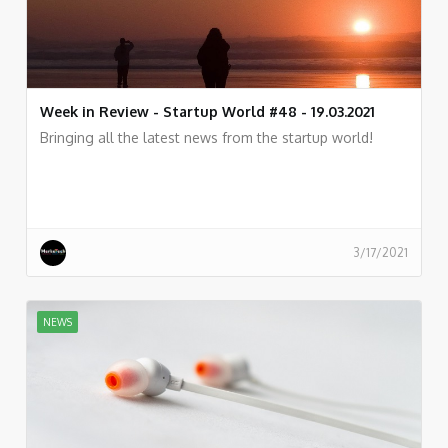
Week in Review - Startup World #48 - 19.03.2021
Bringing all the latest news from the startup world!
3/17/2021
NEWS