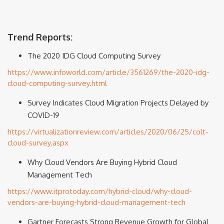
Trend Reports:
The 2020 IDG Cloud Computing Survey
https://www.infoworld.com/article/3561269/the-2020-idg-
cloud-computing-survey.html
Survey Indicates Cloud Migration Projects Delayed by
COVID-19
https://virtualizationreview.com/articles/2020/06/25/colt-
cloud-survey.aspx
Why Cloud Vendors Are Buying Hybrid Cloud
Management Tech
https://www.itprotoday.com/hybrid-cloud/why-cloud-
vendors-are-buying-hybrid-cloud-management-tech
Gartner Forecasts Strong Revenue Growth for Global