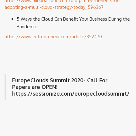
https://www.alibabacloud.com/blog/three-benefits-of-
adopting-a-multi-cloud-strategy-today_596367
5 Ways the Cloud Can Benefit Your Business During the
Pandemic
https://www.entrepreneur.com/article/352470
EuropeClouds Summit 2020- Call For
Papers are OPEN!
https://sessionize.com/europecloudsummit/