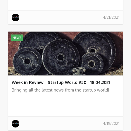
4/21/2021
NEWS
Week in Review - Startup World #50 - 18.04.2021
Bringing all the latest news from the startup world!
4/15/2021