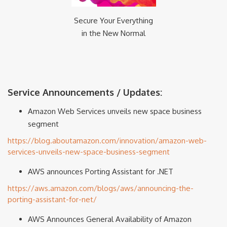
Secure Your Everything
in the New Normal
Service Announcements / Updates:
Amazon Web Services unveils new space business
segment
https://blog.aboutamazon.com/innovation/amazon-web-
services-unveils-new-space-business-segment
AWS announces Porting Assistant for .NET
https://aws.amazon.com/blogs/aws/announcing-the-
porting-assistant-for-net/
AWS Announces General Availability of Amazon