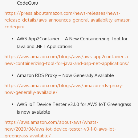
CodeGuru
https://press.aboutamazon.com/news-releases/news-
release-details/aws-announces-general-availability-amazon-
codeguru
AWS App2Container – A New Containerizing Tool for
Java and .NET Applications
https://aws.amazon.com/blogs/aws/aws-app2container-a-
new-containerizing-tool-for-java-and-asp-net-applications/
Amazon RDS Proxy – Now Generally Available
https://aws.amazon.com/blogs/aws/amazon-rds-proxy-
now-generally-available/
AWS IoT Device Tester v3.1.0 for AWS IoT Greengrass
is now available
https://aws.amazon.com/about-aws/whats-
new/2020/06/aws-iot-device-tester-v3-1-0-aws-iot-
greengrass-available/