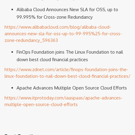
Alibaba Cloud Announces New SLA for OSS, up to
99.995% for Cross-zone Redundancy
https://www.alibabacloud.com/blog/alibaba-cloud-
announces-new-sla-for-oss-up-to-99-995%25-for-cross-
zone-redundancy_596363
FinOps Foundation joins The Linux Foundation to nail
down best cloud financial practices
https://www.zdnet.com/article/finops-foundation-joins-the-
linux-foundation-to-nail-down-best-cloud-financial-practices/
Apache Advances Multiple Open Source Cloud Efforts
https://www.itprotoday.com/iaaspaas/apache-advances-
multiple-open-source-cloud-efforts