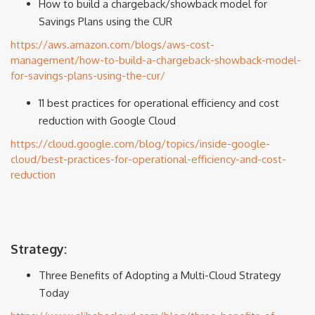
How to build a chargeback/showback model for
Savings Plans using the CUR
https://aws.amazon.com/blogs/aws-cost-
management/how-to-build-a-chargeback-showback-model-
for-savings-plans-using-the-cur/
11 best practices for operational efficiency and cost
reduction with Google Cloud
https://cloud.google.com/blog/topics/inside-google-
cloud/best-practices-for-operational-efficiency-and-cost-
reduction
Strategy:
Three Benefits of Adopting a Multi-Cloud Strategy
Today