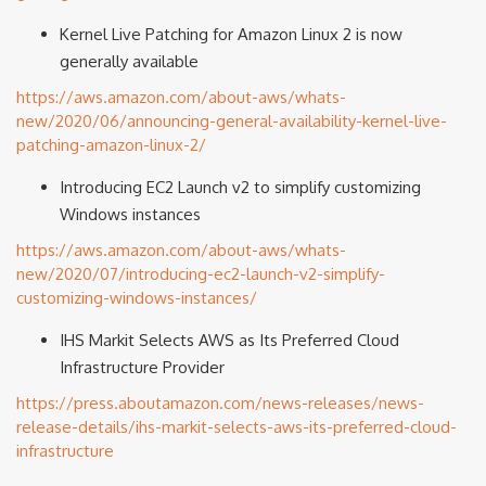
Kernel Live Patching for Amazon Linux 2 is now
generally available
https://aws.amazon.com/about-aws/whats-
new/2020/06/announcing-general-availability-kernel-live-
patching-amazon-linux-2/
Introducing EC2 Launch v2 to simplify customizing
Windows instances
https://aws.amazon.com/about-aws/whats-
new/2020/07/introducing-ec2-launch-v2-simplify-
customizing-windows-instances/
IHS Markit Selects AWS as Its Preferred Cloud
Infrastructure Provider
https://press.aboutamazon.com/news-releases/news-
release-details/ihs-markit-selects-aws-its-preferred-cloud-
infrastructure