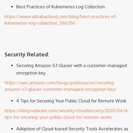
Best Practices of Kubernetes Log Collection
https://www.alibabacloud.com/blog/best-practices-of-
kubernetes-log-collection_596356
Security Related:
Securing Amazon S3 Glacier with a customer-managed
encryption key
https://aws.amazon.com/blogs/publicsector/securing-
amazon-s3-glacier-customer-managed-encryption-key/
4 Tips for Securing Your Public Cloud for Remote Work
https://blog.radware.com/security/cloudsecurity/2020/06/4-
tips-for-securing-your-public-cloud-for-remote-work/
Adoption of Cloud-based Security Tools Accelerates as