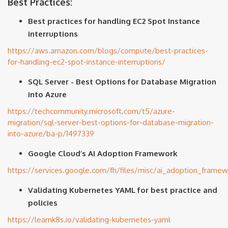
Best Practices:
Best practices for handling EC2 Spot Instance
interruptions
https://aws.amazon.com/blogs/compute/best-practices-
for-handling-ec2-spot-instance-interruptions/
SQL Server - Best Options for Database Migration
into Azure
https://techcommunity.microsoft.com/t5/azure-
migration/sql-server-best-options-for-database-migration-
into-azure/ba-p/1497339
Google Cloud’s AI Adoption Framework
https://services.google.com/fh/files/misc/ai_adoption_frame
Validating Kubernetes YAML for best practice and
policies
https://learnk8s.io/validating-kubernetes-yaml