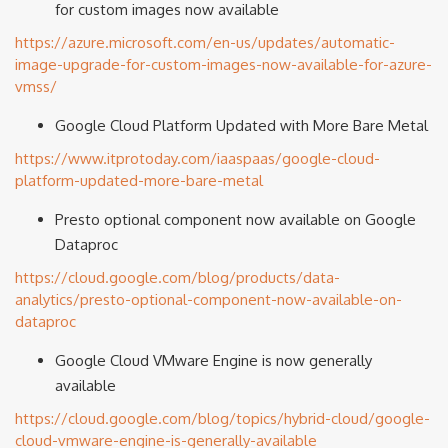
for custom images now available
https://azure.microsoft.com/en-us/updates/automatic-
image-upgrade-for-custom-images-now-available-for-azure-
vmss/
Google Cloud Platform Updated with More Bare Metal
https://www.itprotoday.com/iaaspaas/google-cloud-
platform-updated-more-bare-metal
Presto optional component now available on Google
Dataproc
https://cloud.google.com/blog/products/data-
analytics/presto-optional-component-now-available-on-
dataproc
Google Cloud VMware Engine is now generally
available
https://cloud.google.com/blog/topics/hybrid-cloud/google-
cloud-vmware-engine-is-generally-available