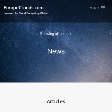
EuropeClouds.com
MENU
powered by Cloud Computing Global
Showing all posts in
News
Articles