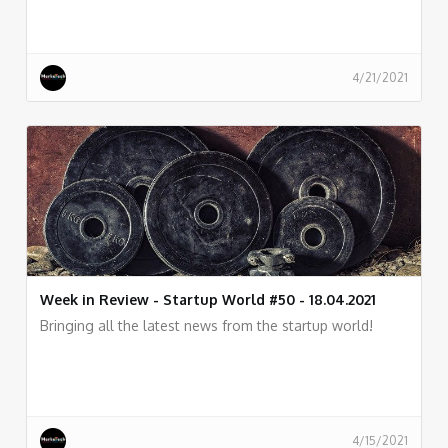
4/21/2021
Week in Review - Startup World #50 - 18.04.2021
Bringing all the latest news from the startup world!
4/15/2021