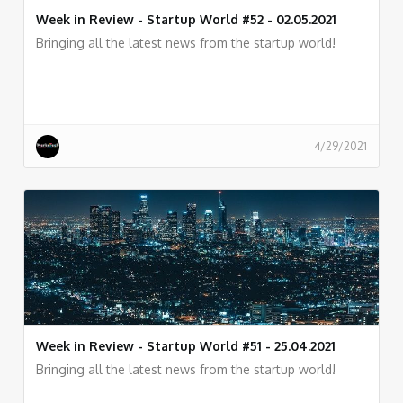
Week in Review - Startup World #52 - 02.05.2021
Bringing all the latest news from the startup world!
4/29/2021
Week in Review - Startup World #51 - 25.04.2021
Bringing all the latest news from the startup world!