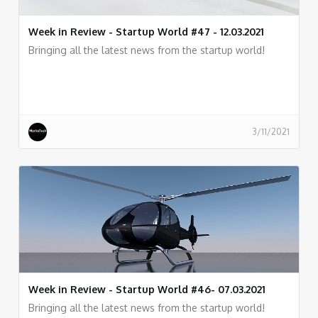
Week in Review - Startup World #47 - 12.03.2021
Bringing all the latest news from the startup world!
3/11/2021
Week in Review - Startup World #46- 07.03.2021
Bringing all the latest news from the startup world!