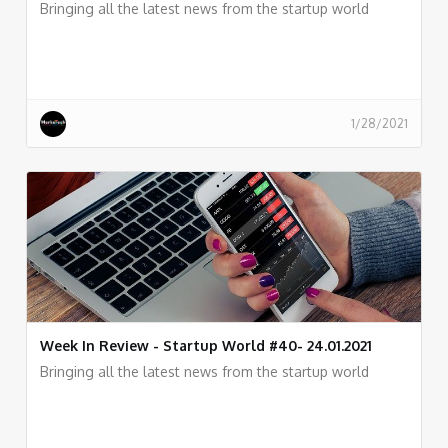
Bringing all the latest news from the startup world
1/28/2021
Week In Review - Startup World #40- 24.01.2021
Bringing all the latest news from the startup world