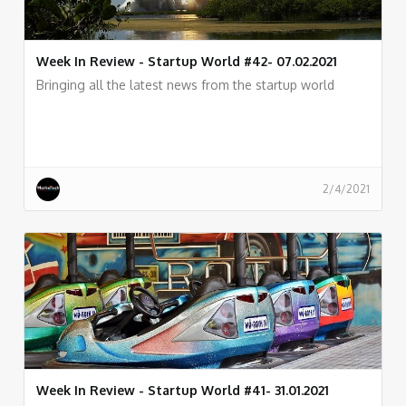
Week In Review - Startup World #42- 07.02.2021
Bringing all the latest news from the startup world
2/4/2021
Week In Review - Startup World #41- 31.01.2021