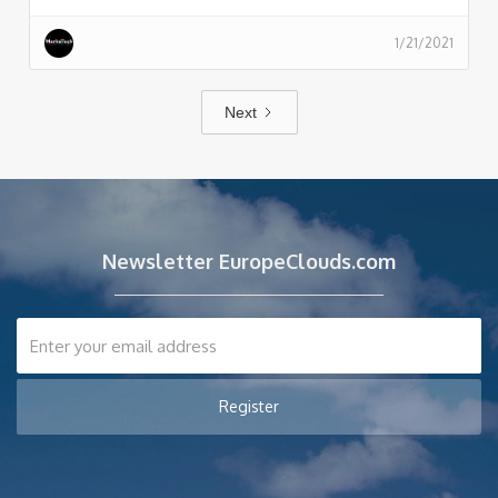
1/21/2021
Next
Newsletter EuropeClouds.com