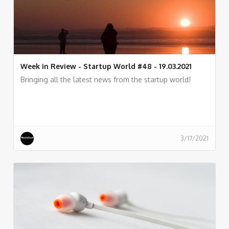
Week in Review - Startup World #48 - 19.03.2021
Bringing all the latest news from the startup world!
3/17/2021