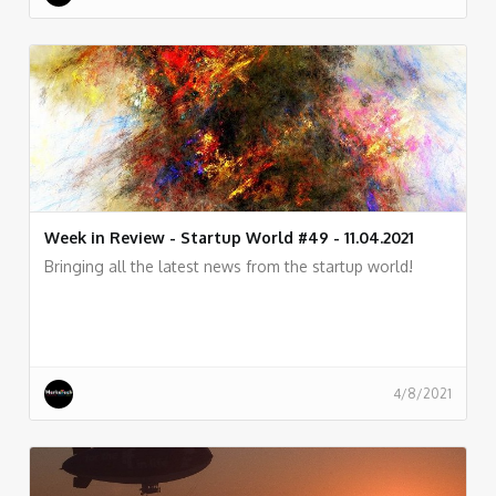
Week in Review - Startup World #49 - 11.04.2021
Bringing all the latest news from the startup world!
4/8/2021