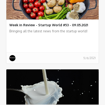
Week in Review - Startup World #53 - 09.05.2021
Bringing all the latest news from the startup world!
5/6/2021