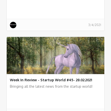
3/4/2021
Week In Review - Startup World #45- 28.02.2021
Bringing all the latest news from the startup world!