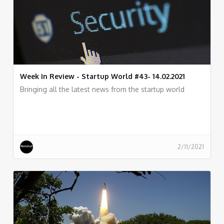
Week In Review - Startup World #43- 14.02.2021
Bringing all the latest news from the startup world
2/11/2021