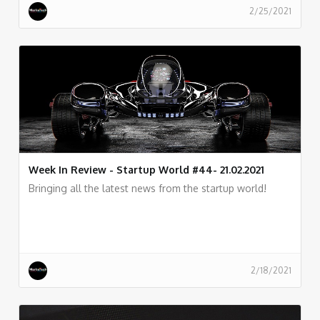
2/25/2021
Week In Review - Startup World #44- 21.02.2021
Bringing all the latest news from the startup world!
2/18/2021