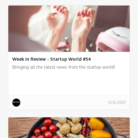
Week in Review - Startup World #54
Bringing all the latest news from the startup world!
5/12/2021