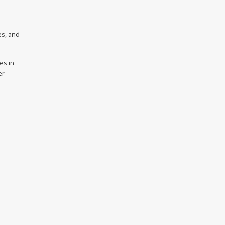
es, and
es in
er