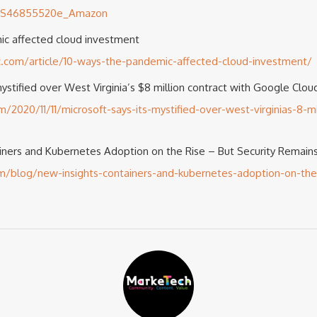
/US46855520e_Amazon
ic affected cloud investment
c.com/article/10-ways-the-pandemic-affected-cloud-investment/
mystified over West Virginia’s $8 million contract with Google Clou
020/11/11/microsoft-says-its-mystified-over-west-virginias-8-mil
iners and Kubernetes Adoption on the Rise – But Security Remains
/blog/new-insights-containers-and-kubernetes-adoption-on-the-r