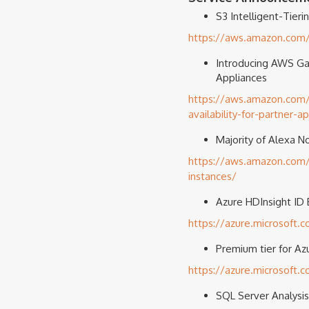
S3 Intelligent-Tier
https://aws.amazon.com/b
Introducing AWS Gat
Appliances
https://aws.amazon.com/
availability-for-partner-a
Majority of Alexa N
https://aws.amazon.com/b
instances/
Azure HDInsight ID B
https://azure.microsoft.
Premium tier for Az
https://azure.microsoft.
SQL Server Analysis