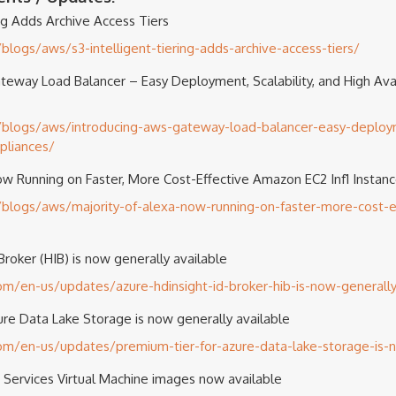
ing Adds Archive Access Tiers
logs/aws/s3-intelligent-tiering-adds-archive-access-tiers/
eway Load Balancer – Easy Deployment, Scalability, and High Avail
blogs/aws/introducing-aws-gateway-load-balancer-easy-deployme
ppliances/
ow Running on Faster, More Cost-Effective Amazon EC2 Inf1 Instan
logs/aws/majority-of-alexa-now-running-on-faster-more-cost-ef
roker (HIB) is now generally available
com/en-us/updates/azure-hdinsight-id-broker-hib-is-now-generally
ure Data Lake Storage is now generally available
com/en-us/updates/premium-tier-for-azure-data-lake-storage-is-
 Services Virtual Machine images now available