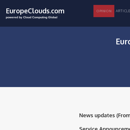
EuropeClouds.com
ARTI
OPINION
powered by Cloud Computing Global
Eur
News updates (From 8
Service Announceme