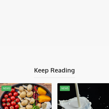
Keep Reading
NEWS
NEWS