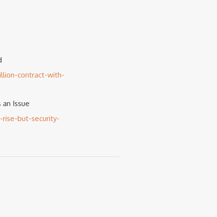
d
lion-contract-with-
 an Issue
ise-but-security-