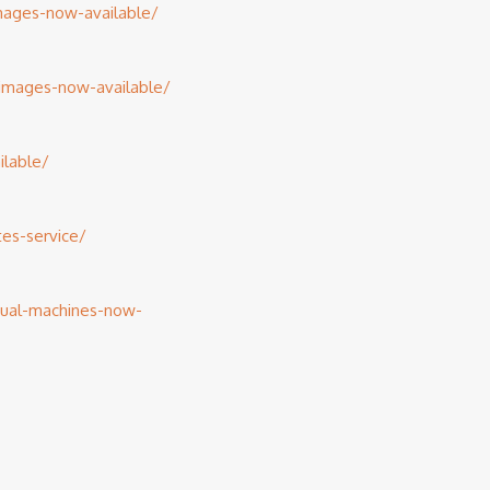
images-now-available/
-images-now-available/
lable/
es-service/
tual-machines-now-