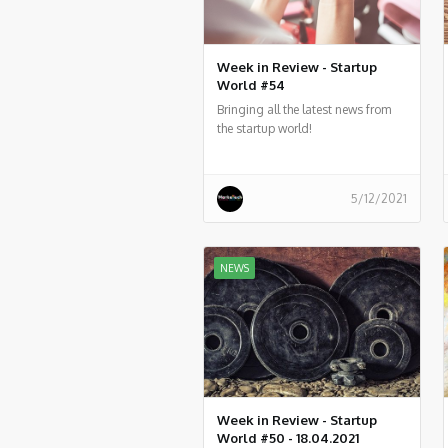
Week in Review - Startup
World #54
Bringing all the latest news from
the startup world!
5/12/2021
NEWS
Week in Review - Startup
World #50 - 18.04.2021