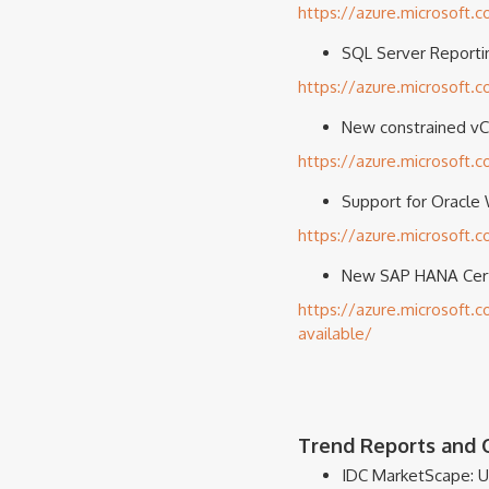
https://azure.microsoft.
SQL Server Reportin
https://azure.microsoft.
New constrained vC
https://azure.microsoft
Support for Oracle 
https://azure.microsoft.
New SAP HANA Certi
https://azure.microsoft
available/
Trend Reports and O
IDC MarketScape: U