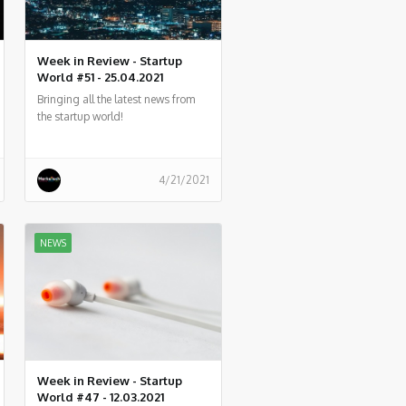
Week in Review - Startup
World #51 - 25.04.2021
Bringing all the latest news from
the startup world!
4/21/2021
NEWS
Week in Review - Startup
World #47 - 12.03.2021