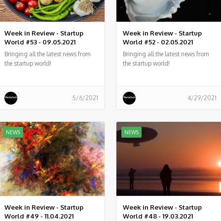
Week in Review - Startup
Week in Review - Startup
World #53 - 09.05.2021
World #52 - 02.05.2021
Bringing all the latest news from
Bringing all the latest news from
the startup world!
the startup world!
5/6/2021
4/29/2021
NEWS
NEWS
Week in Review - Startup
Week in Review - Startup
World #49 - 11.04.2021
World #48 - 19.03.2021