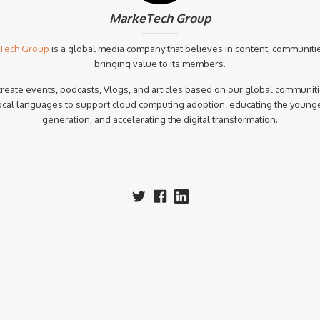
MarkeTech Group
Tech Group
is a global media company that believes in content, communiti
bringing value to its members.
reate events, podcasts, Vlogs, and articles based on our global communiti
ocal languages to support cloud computing adoption, educating the young
generation, and accelerating the digital transformation.‍