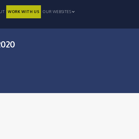
UT
WORK WITH US
OUR WEBSITES
2020