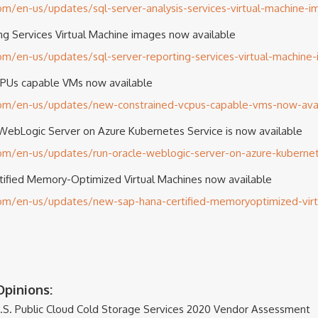
com/en-us/updates/sql-server-analysis-services-virtual-machine-
g Services Virtual Machine images now available
com/en-us/updates/sql-server-reporting-services-virtual-machine
PUs capable VMs now available
.com/en-us/updates/new-constrained-vcpus-capable-vms-now-avai
WebLogic Server on Azure Kubernetes Service is now available
com/en-us/updates/run-oracle-weblogic-server-on-azure-kubernet
fied Memory-Optimized Virtual Machines now available
.com/en-us/updates/new-sap-hana-certified-memoryoptimized-vir
pinions:
.S. Public Cloud Cold Storage Services 2020 Vendor Assessment