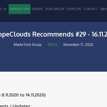
CLES
NEWSLETTER
EVENTS
OUR GROUP
STARTUPS
CONTACT
ABO
opeClouds Recommends #29 - 16.11.
MarkeTech Group
NEWS
November 17, 2020
.11.2020 to 14.11.2020)
nts / Updates: