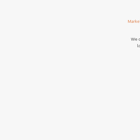
Marke
We c
l