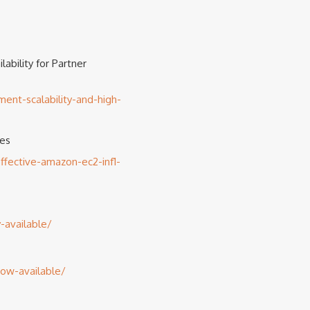
ability for Partner
nt-scalability-and-high-
ces
fective-amazon-ec2-inf1-
-available/
now-available/