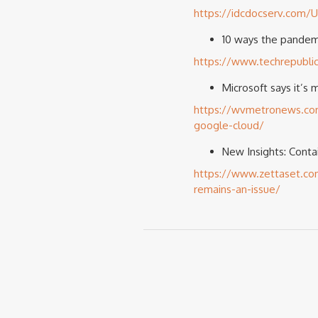
https://idcdocserv.com
10 ways the pandem
https://www.techrepubli
Microsoft says it’s 
https://wvmetronews.com/2
google-cloud/
New Insights: Conta
https://www.zettaset.com
remains-an-issue/