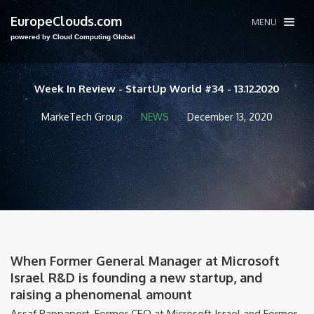
EuropeClouds.com
MENU
powered by Cloud Computing Global
Week In Review - StartUp World #34 - 13.12.2020
MarkeTech Group
NEWS
December 13, 2020
When Former General Manager at Microsoft
Israel R&D is founding a new startup, and
raising a phenomenal amount
Assaf Rappaport, Former CEO at Microsoft Israel and Former