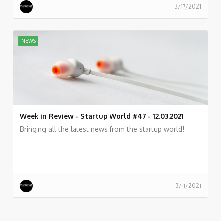
3/17/2021
NEWS
Week in Review - Startup World #47 - 12.03.2021
Bringing all the latest news from the startup world!
3/11/2021