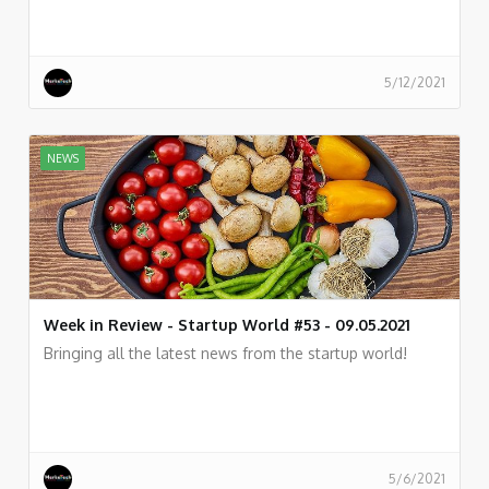
5/12/2021
NEWS
Week in Review - Startup World #53 - 09.05.2021
Bringing all the latest news from the startup world!
5/6/2021