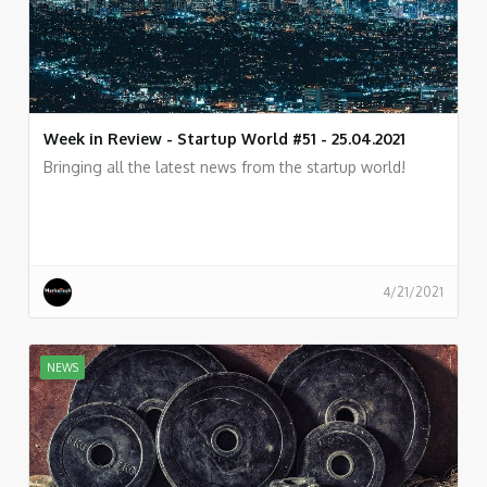
Week in Review - Startup World #51 - 25.04.2021
Bringing all the latest news from the startup world!
4/21/2021
NEWS