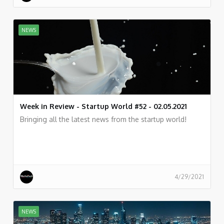
NEWS
Week in Review - Startup World #52 - 02.05.2021
Bringing all the latest news from the startup world!
4/29/2021
NEWS