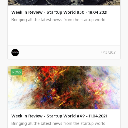
Week in Review - Startup World #50 - 18.04.2021
Bringing all the latest news from the startup world!
4/15/2021
NEWS
Week in Review - Startup World #49 - 11.04.2021
Bringing all the latest news from the startup world!