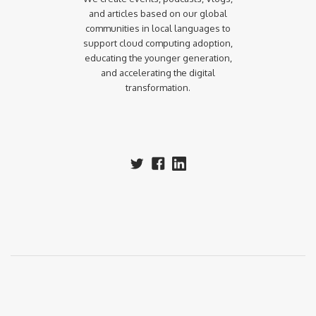
and articles based on our global
communities in local languages to
support cloud computing adoption,
educating the younger generation,
and accelerating the digital
transformation.‍