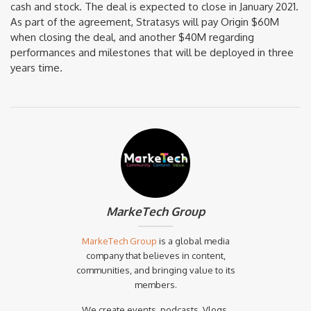
cash and stock. The deal is expected to close in January 2021.
As part of the agreement, Stratasys will pay Origin $60M
when closing the deal, and another $40M regarding
performances and milestones that will be deployed in three
years time.
MarkeTech Group
MarkeTech Group
is a global media
company that believes in content,
communities, and bringing value to its
members.
We create events, podcasts, Vlogs,