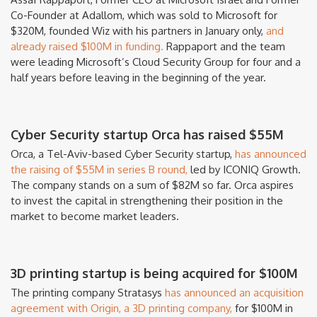
Co-Founder at Adallom, which was sold to Microsoft for
$320M, founded Wiz with his partners in January only,
and
already raised $100M in funding.
Rappaport and the team
were leading Microsoft’s Cloud Security Group for four and a
half years before leaving in the beginning of the year.
Cyber Security startup Orca has raised $55M
Orca, a Tel-Aviv-based Cyber Security startup,
has announced
the raising of $55M in series B round,
led by ICONIQ Growth.
The company stands on a sum of $82M so far. Orca aspires
to invest the capital in strengthening their position in the
market to become market leaders.
3D printing startup is being acquired for $100M
The printing company Stratasys
has announced an acquisition
agreement with Origin, a 3D printing company,
for $100M in