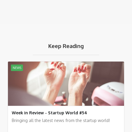
Keep Reading
NEWS
Week in Review - Startup World #54
Bringing all the latest news from the startup world!