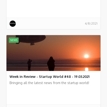
4/8/2021
NEWS
Week in Review - Startup World #48 - 19.03.2021
Bringing all the latest news from the startup world!