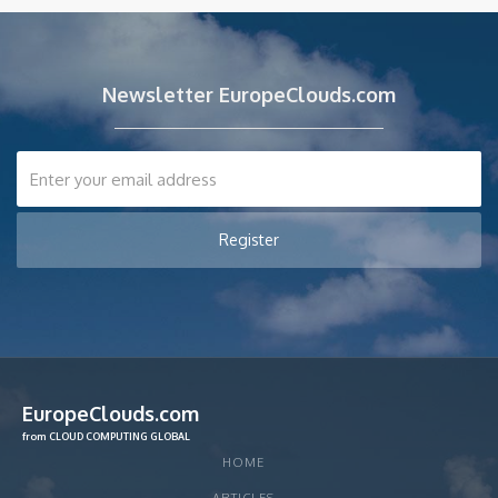
Newsletter EuropeClouds.com
EuropeClouds.com
from CLOUD COMPUTING GLOBAL
HOME