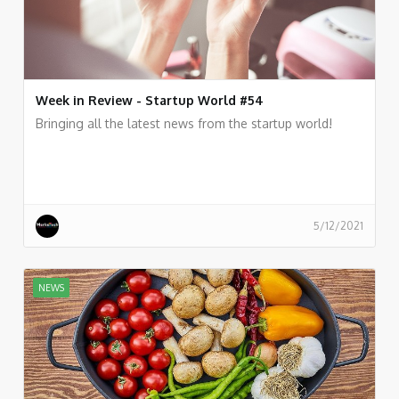
Week in Review - Startup World #54
Bringing all the latest news from the startup world!
5/12/2021
NEWS