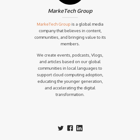
MarkeTech Group
MarkeTech Group
is a global media
company that believes in content,
communities, and bringing value to its
members.
We create events, podcasts, Vlogs,
and articles based on our global
communities in local languages to
support cloud computing adoption,
educating the younger generation,
and accelerating the digital
transformation.‍