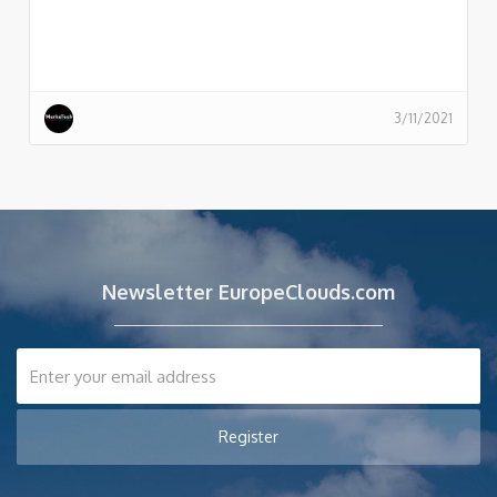
3/11/2021
Newsletter EuropeClouds.com