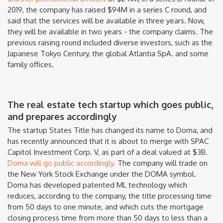
2019, the company has raised $94M in a series C round, and
said that the services will be available in three years. Now,
they will be available in two years - the company claims. The
previous raising round included diverse investors, such as the
Japanese Tokyo Century, the global Atlantia SpA. and some
family offices.
The real estate tech startup which goes public,
and prepares accordingly
The startup States Title has changed its name to Doma, and
has recently announced that it is about to merge with SPAC
Capitol Investment Corp. V, as part of a deal valued at $3B.
Doma will go public accordingly.
The company will trade on
the New York Stock Exchange under the DOMA symbol.
Doma has developed patented ML technology which
reduces, according to the company, the title processing time
from 50 days to one minute, and which cuts the mortgage
closing process time from more than 50 days to less than a