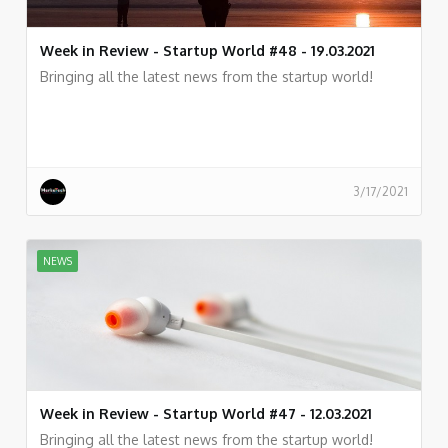
Week in Review - Startup World #48 - 19.03.2021
Bringing all the latest news from the startup world!
3/17/2021
NEWS
Week in Review - Startup World #47 - 12.03.2021
Bringing all the latest news from the startup world!