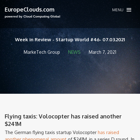
EuropeClouds.com
MENU
powered by Cloud Computing Global
Week in Review - Startup World #46- 07.03.2021
MarkeTech Group
NEWS
March 7, 2021
Flying taxis: Volocopter has raised another
$241M
The German flying taxis startup Volocopter
has raised
another phenomenal amount
of $241M, in a series D round. In