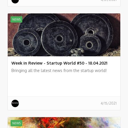
NEWS
Week in Review - Startup World #50 - 18.04.2021
Bringing all the latest news from the startup world!
4/15/2021
NEWS