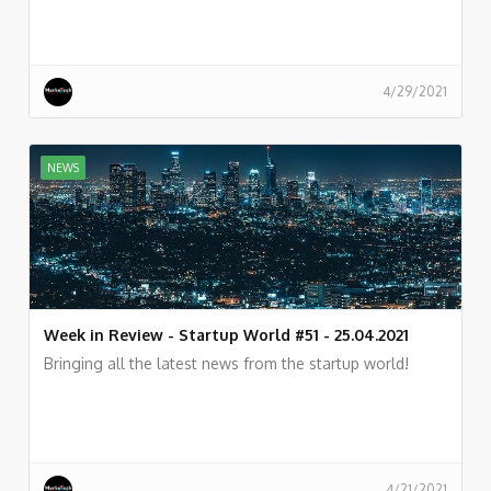
4/29/2021
NEWS
Week in Review - Startup World #51 - 25.04.2021
Bringing all the latest news from the startup world!
4/21/2021