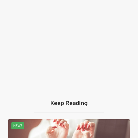
Keep Reading
NEWS