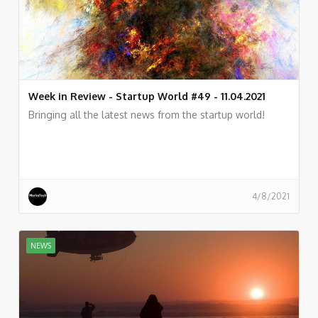
Week in Review - Startup World #49 - 11.04.2021
Bringing all the latest news from the startup world!
4/8/2021
NEWS