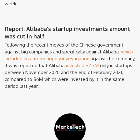
week.
Report: Alibaba’s startup investments amount
was cut in half
Following the recent moves of the Chinese government
against big companies and specifically against Alibaba,
which
included an anti-monopoly investigation
against the company,
it was reported that Alibaba
invested $2.7M
only in startups
between November 2020 and the end of February 2021,
compared to $6M which were invested by it in the same
period last year.