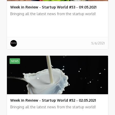
Week in Review - Startup World #53 - 09.05.2021
Bringing all the latest news from the startup world!
5/6/2021
NEWS
Week in Review - Startup World #52 - 02.05.2021
Bringing all the latest news from the startup world!